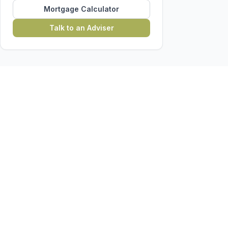
Mortgage Calculator
Talk to an Adviser