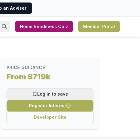
o an Adviser
Home Readiness Quiz
Member Portal
PRICE GUIDANCE
From $719k
Log in to save
Register Interest
Developer Site