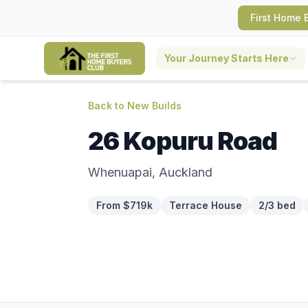
First Home 
Your Journey Starts Here
Back to New Builds
26 Kopuru Road
Whenuapai, Auckland
From $719k
Terrace House
2/3 bed