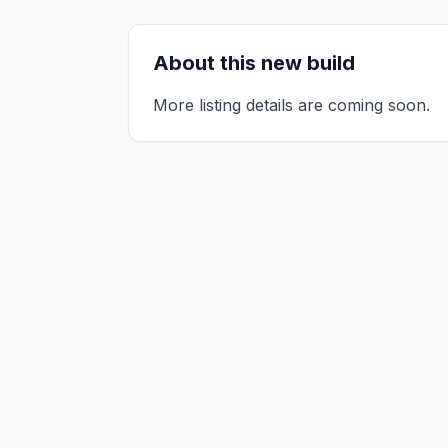
About this new build
More listing details are coming soon.