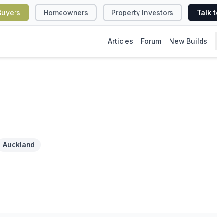
Buyers
Homeowners
Property Investors
Talk t
Articles
Forum
New Builds
Auckland