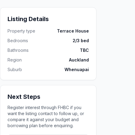
Listing Details
Property type
Terrace House
Bedrooms
2/3 bed
Bathrooms
TBC
Region
Auckland
Suburb
Whenuapai
Next Steps
Register interest through FHBC if you
want the listing contact to follow up, or
compare it against your budget and
borrowing plan before enquiring.