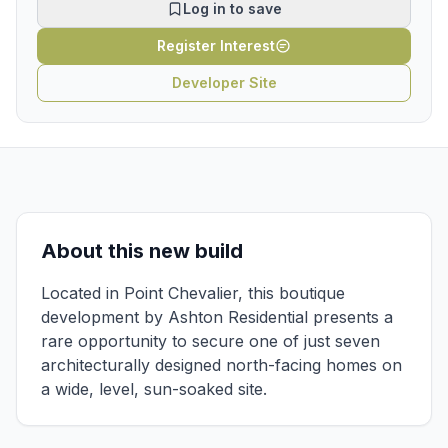
Log in to save
Register Interest
Developer Site
About this new build
Located in Point Chevalier, this boutique
development by Ashton Residential presents a
rare opportunity to secure one of just seven
architecturally designed north-facing homes on
a wide, level, sun-soaked site.