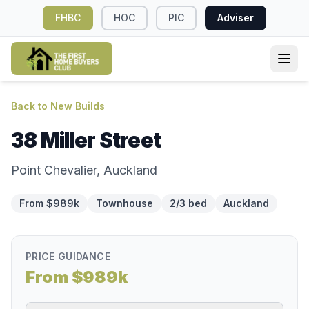
FHBC
HOC
PIC
Adviser
Back to New Builds
38 Miller Street
Point Chevalier, Auckland
From $989k
Townhouse
2/3 bed
Auckland
PRICE GUIDANCE
From $989k