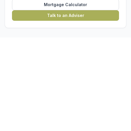
Mortgage Calculator
Talk to an Adviser