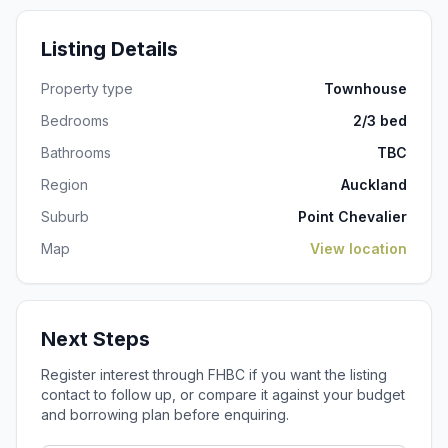
Listing Details
Property type
Townhouse
Bedrooms
2/3 bed
Bathrooms
TBC
Region
Auckland
Suburb
Point Chevalier
Map
View location
Next Steps
Register interest through FHBC if you want the listing
contact to follow up, or compare it against your budget
and borrowing plan before enquiring.