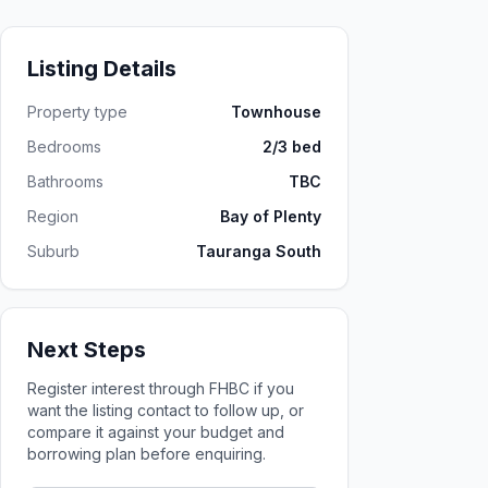
Listing Details
Property type
Townhouse
Bedrooms
2/3 bed
Bathrooms
TBC
Region
Bay of Plenty
Suburb
Tauranga South
Next Steps
Register interest through FHBC if you
want the listing contact to follow up, or
compare it against your budget and
borrowing plan before enquiring.