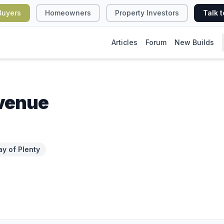
Buyers
Homeowners
Property Investors
Talk t
Articles
Forum
New Builds
venue
ay of Plenty