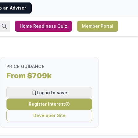
o an Adviser
Home Readiness Quiz
Member Portal
PRICE GUIDANCE
From $709k
Log in to save
Register Interest
Developer Site