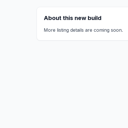
About this new build
More listing details are coming soon.