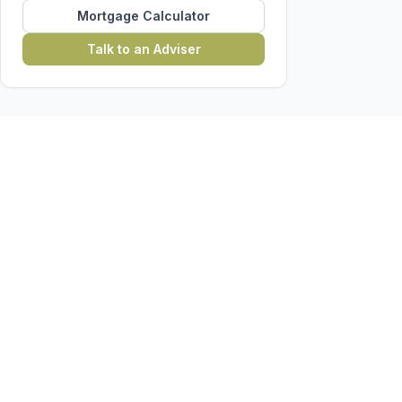
Mortgage Calculator
Talk to an Adviser