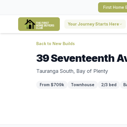
First Home 
Your Journey Starts Here
Back to New Builds
39 Seventeenth A
Tauranga South, Bay of Plenty
From $709k
Townhouse
2/3 bed
B