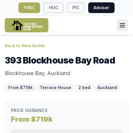
FHBC
HOC
PIC
Adviser
Back to New Builds
393 Blockhouse Bay Road
Blockhouse Bay, Auckland
From $719k
Terrace House
2 bed
Auckland
PRICE GUIDANCE
From $719k