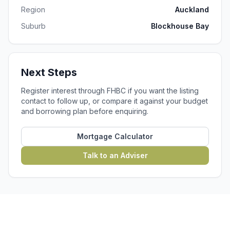
Region
Auckland
Suburb
Blockhouse Bay
Next Steps
Register interest through FHBC if you want the listing
contact to follow up, or compare it against your budget
and borrowing plan before enquiring.
Mortgage Calculator
Talk to an Adviser