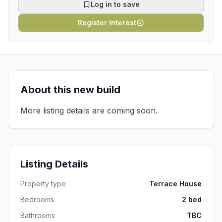
Log in to save
Register Interest
About this new build
More listing details are coming soon.
Listing Details
Property type
Terrace House
Bedrooms
2 bed
Bathrooms
TBC