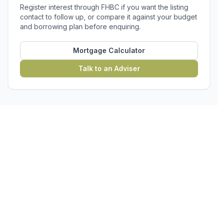
Register interest through FHBC if you want the listing
contact to follow up, or compare it against your budget
and borrowing plan before enquiring.
Mortgage Calculator
Talk to an Adviser