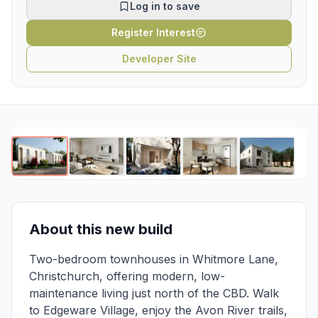
Log in to save
Register Interest
Developer Site
1
/
5
About this new build
Two-bedroom townhouses in Whitmore Lane,
Christchurch, offering modern, low-
maintenance living just north of the CBD. Walk
to Edgeware Village, enjoy the Avon River trails,