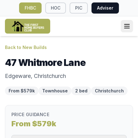
FHBC
HOC
PIC
Adviser
Back to New Builds
47 Whitmore Lane
Edgeware, Christchurch
From $579k
Townhouse
2 bed
Christchurch
PRICE GUIDANCE
From $579k