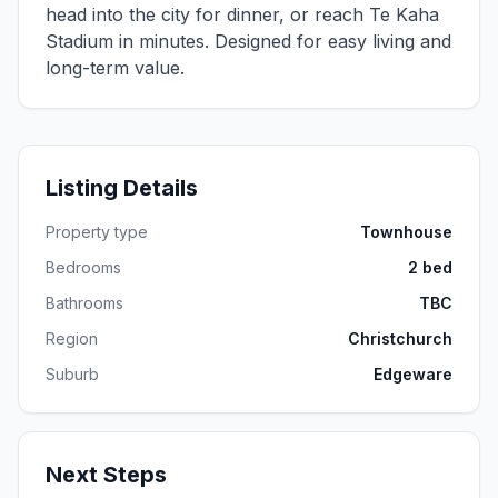
head into the city for dinner, or reach Te Kaha
Stadium in minutes. Designed for easy living and
long-term value.
Listing Details
Property type
Townhouse
Bedrooms
2 bed
Bathrooms
TBC
Region
Christchurch
Suburb
Edgeware
Next Steps