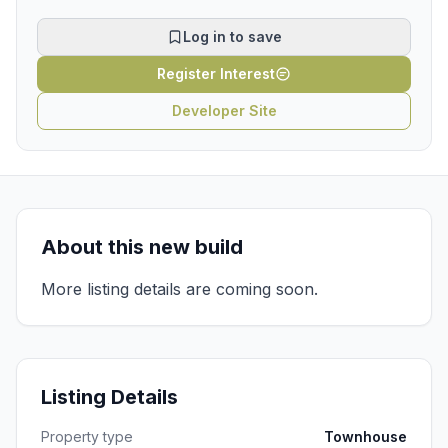
Log in to save
Register Interest
Developer Site
About this new build
More listing details are coming soon.
Listing Details
Property type
Townhouse