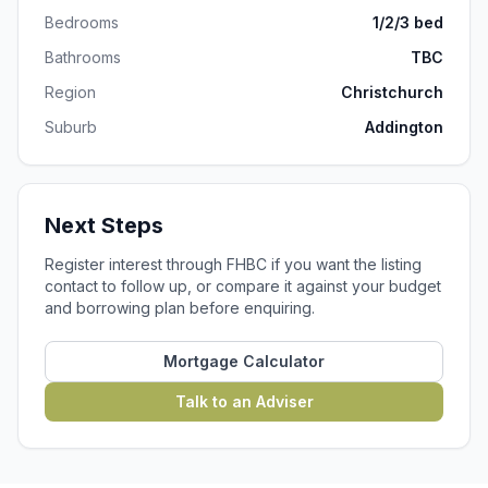
Bedrooms
1/2/3 bed
Bathrooms
TBC
Region
Christchurch
Suburb
Addington
Next Steps
Register interest through FHBC if you want the listing
contact to follow up, or compare it against your budget
and borrowing plan before enquiring.
Mortgage Calculator
Talk to an Adviser