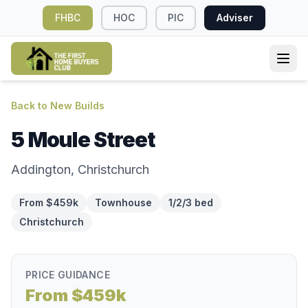
FHBC
HOC
PIC
Adviser
Back to New Builds
5 Moule Street
Addington, Christchurch
From $459k
Townhouse
1/2/3 bed
Christchurch
PRICE GUIDANCE
From $459k