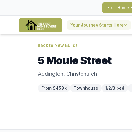
First Home 
Your Journey Starts Here
Back to New Builds
5 Moule Street
Addington, Christchurch
From $459k
Townhouse
1/2/3 bed