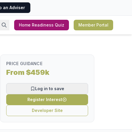
o an Adviser
Home Readiness Quiz
Member Portal
PRICE GUIDANCE
From $459k
Log in to save
Register Interest
Developer Site