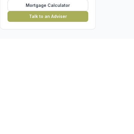
Mortgage Calculator
Talk to an Adviser