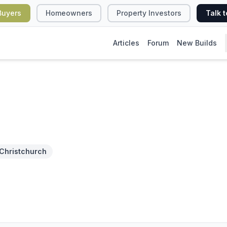
Buyers
Homeowners
Property Investors
Talk t
Articles
Forum
New Builds
Christchurch