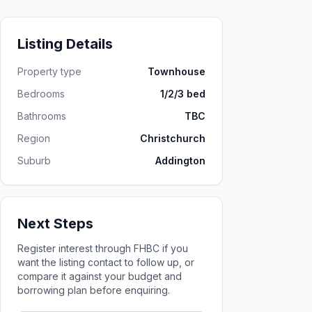
Listing Details
Property type
Townhouse
Bedrooms
1/2/3 bed
Bathrooms
TBC
Region
Christchurch
Suburb
Addington
Next Steps
Register interest through FHBC if you
want the listing contact to follow up, or
compare it against your budget and
borrowing plan before enquiring.