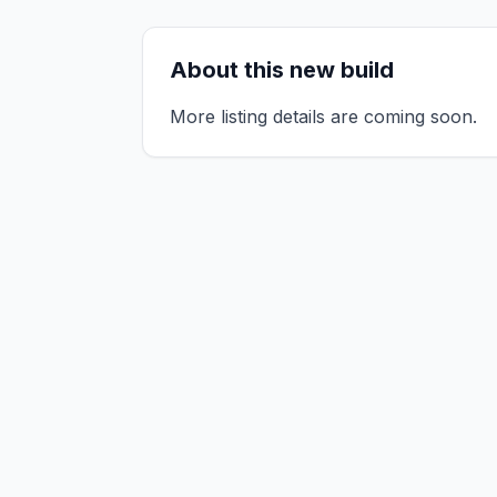
About this new build
More listing details are coming soon.