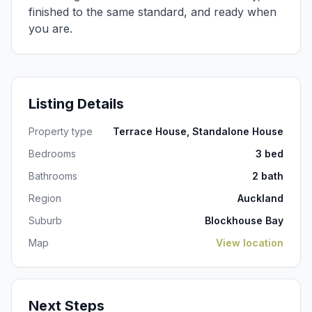
finished to the same standard, and ready when
you are.
Listing Details
Property type
Terrace House, Standalone House
Bedrooms
3 bed
Bathrooms
2 bath
Region
Auckland
Suburb
Blockhouse Bay
Map
View location
Next Steps