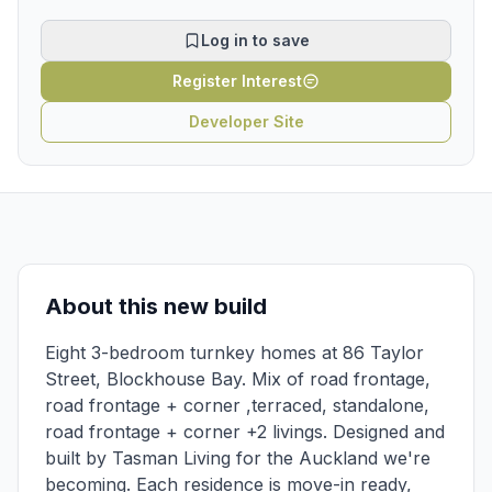
Log in to save
Register Interest
Developer Site
About this new build
Eight 3-bedroom turnkey homes at 86 Taylor
Street, Blockhouse Bay. Mix of road frontage,
road frontage + corner ,terraced, standalone,
road frontage + corner +2 livings. Designed and
built by Tasman Living for the Auckland we're
becoming. Each residence is move-in ready,