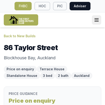
FHBC
HOC
PIC
Adviser
Back to New Builds
86 Taylor Street
Blockhouse Bay, Auckland
Price on enquiry
Terrace House
Standalone House
3 bed
2 bath
Auckland
PRICE GUIDANCE
Price on enquiry