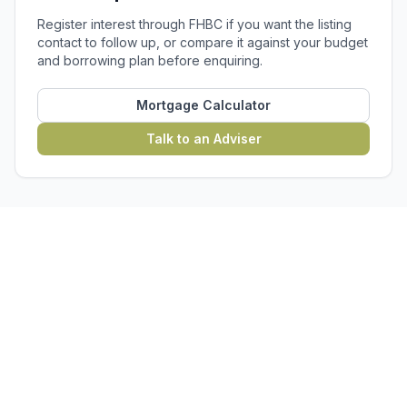
Register interest through FHBC if you want the listing
contact to follow up, or compare it against your budget
and borrowing plan before enquiring.
Mortgage Calculator
Talk to an Adviser