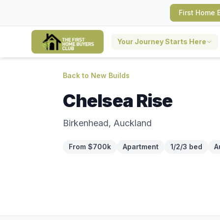
First Home 
Your Journey Starts Here
Back to New Builds
Chelsea Rise
Birkenhead, Auckland
From $700k
Apartment
1/2/3 bed
A