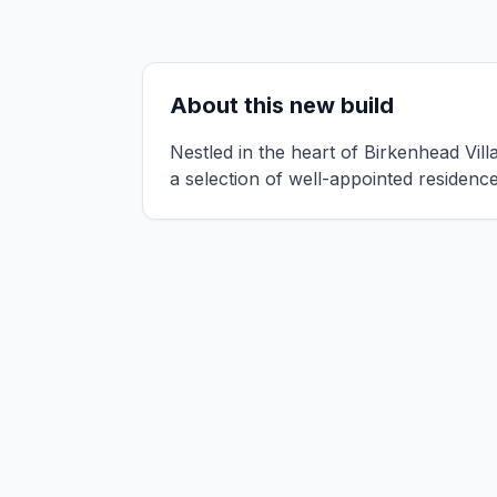
About this new build
Nestled in the heart of Birkenhead Vil
a selection of well-appointed residen