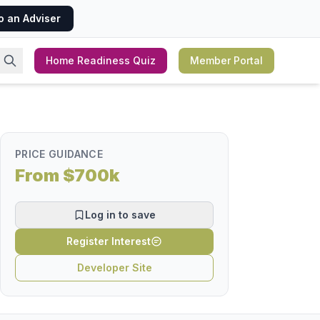
o an Adviser
Home Readiness Quiz
Member Portal
PRICE GUIDANCE
From $700k
Log in to save
Register Interest
Developer Site