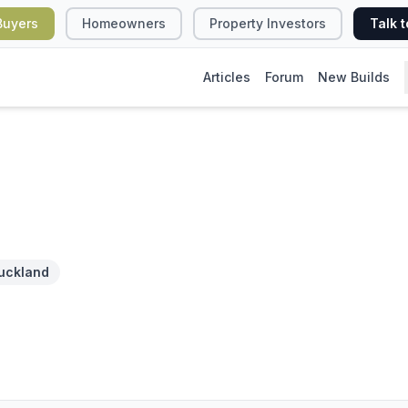
Buyers
Homeowners
Property Investors
Talk t
Articles
Forum
New Builds
uckland