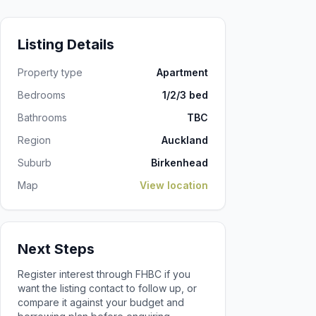
Listing Details
Property type
Apartment
Bedrooms
1/2/3 bed
Bathrooms
TBC
Region
Auckland
Suburb
Birkenhead
Map
View location
Next Steps
Register interest through FHBC if you
want the listing contact to follow up, or
compare it against your budget and