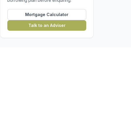
borrowing plan before enquiring.
Mortgage Calculator
Talk to an Adviser