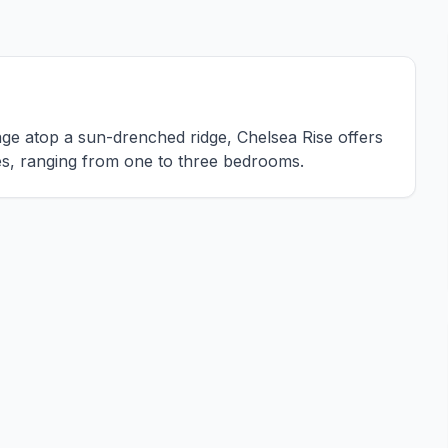
lage atop a sun-drenched ridge, Chelsea Rise offers
ces, ranging from one to three bedrooms.