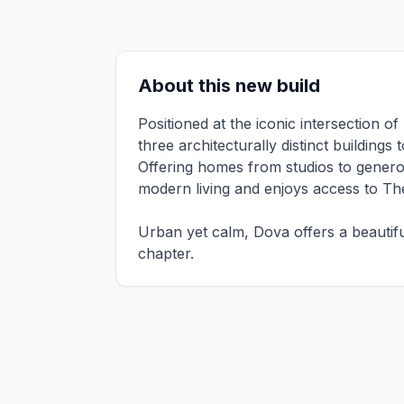
About this new build
Positioned at the iconic intersection 
three architecturally distinct building
Offering homes from studios to genero
modern living and enjoys access to Th
Urban yet calm, Dova offers a beautifu
chapter.