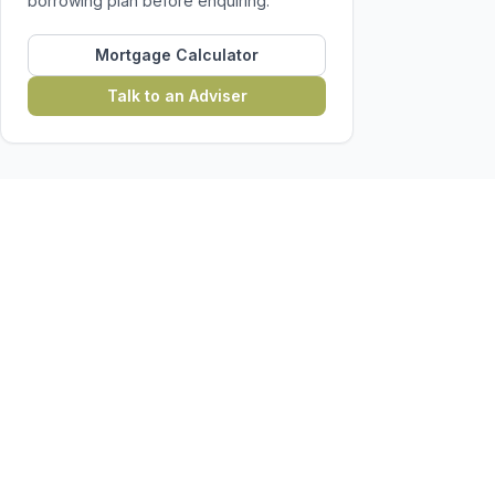
borrowing plan before enquiring.
Mortgage Calculator
Talk to an Adviser