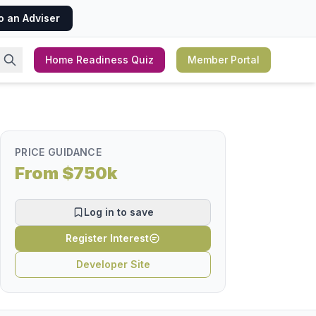
o an Adviser
Home Readiness Quiz
Member Portal
PRICE GUIDANCE
From $750k
Log in to save
Register Interest
Developer Site