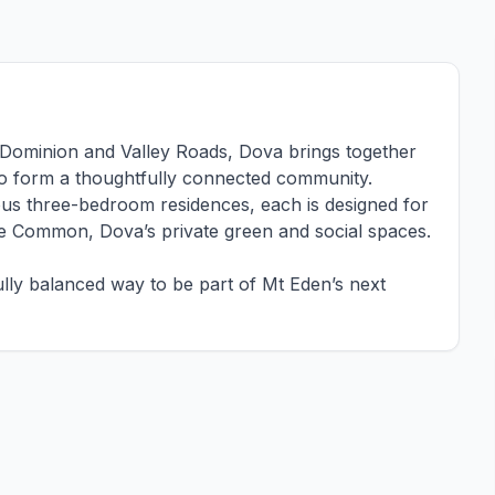
of Dominion and Valley Roads, Dova brings together
s to form a thoughtfully connected community.
us three-bedroom residences, each is designed for
e Common, Dova’s private green and social spaces.
lly balanced way to be part of Mt Eden’s next