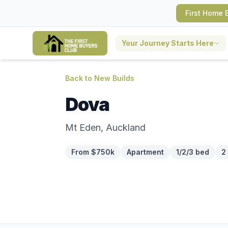
First Home 
Your Journey Starts Here
Back to New Builds
Dova
Mt Eden, Auckland
From $750k
Apartment
1/2/3 bed
2