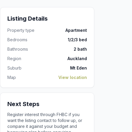
Listing Details
Property type
Apartment
Bedrooms
1/2/3 bed
Bathrooms
2 bath
Region
Auckland
Suburb
Mt Eden
Map
View location
Next Steps
Register interest through FHBC if you
want the listing contact to follow up, or
compare it against your budget and