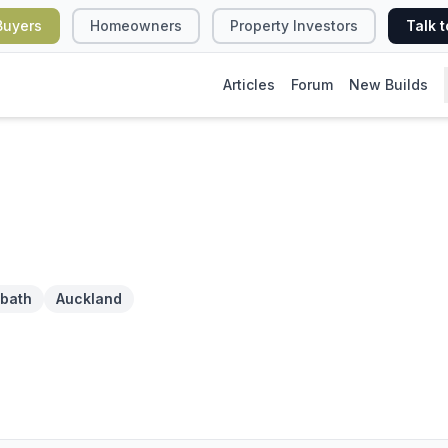
Buyers
Homeowners
Property Investors
Talk t
Articles
Forum
New Builds
 bath
Auckland