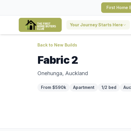
First Home 
Your Journey Starts Here
Back to New Builds
Fabric 2
Onehunga, Auckland
From $590k
Apartment
1/2 bed
Auc