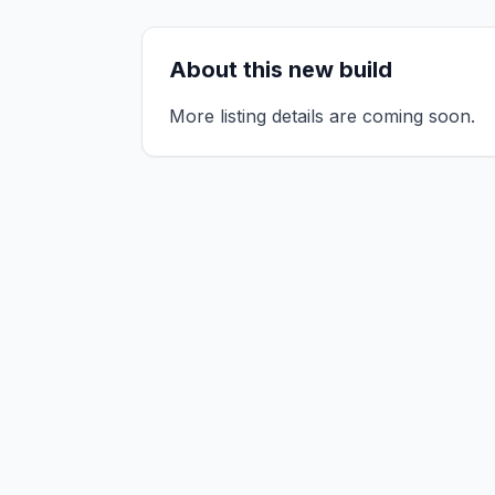
About this new build
More listing details are coming soon.