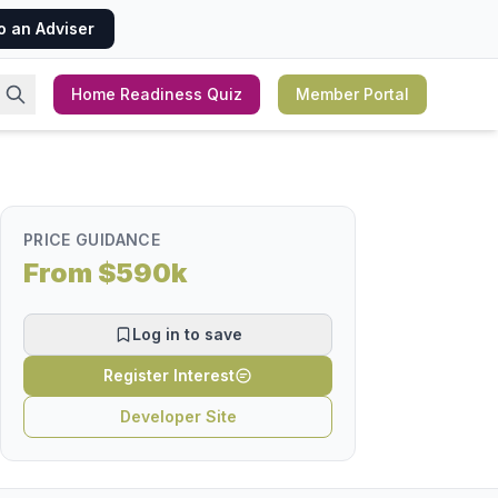
o an Adviser
Home Readiness Quiz
Member Portal
PRICE GUIDANCE
From $590k
Log in to save
Register Interest
Developer Site