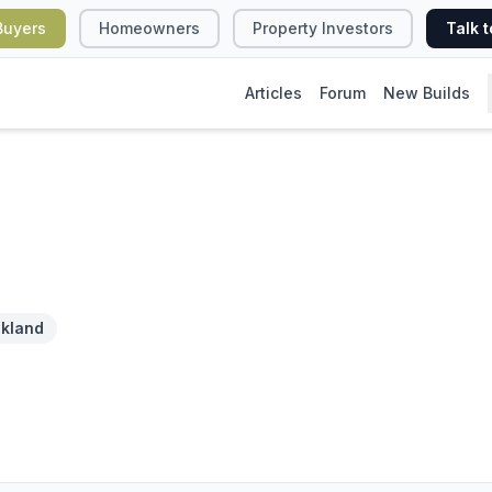
Buyers
Homeowners
Property Investors
Talk t
Articles
Forum
New Builds
kland