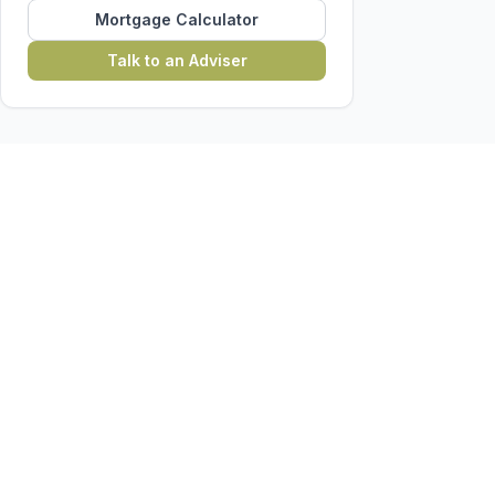
Mortgage Calculator
Talk to an Adviser