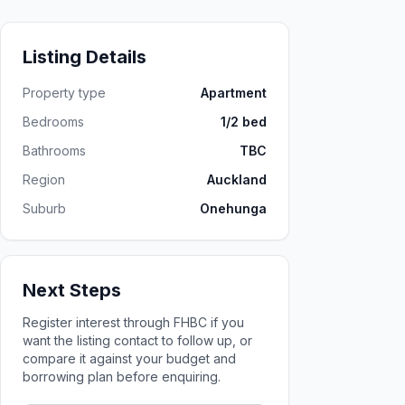
Listing Details
Property type
Apartment
Bedrooms
1/2 bed
Bathrooms
TBC
Region
Auckland
Suburb
Onehunga
Next Steps
Register interest through FHBC if you
want the listing contact to follow up, or
compare it against your budget and
borrowing plan before enquiring.