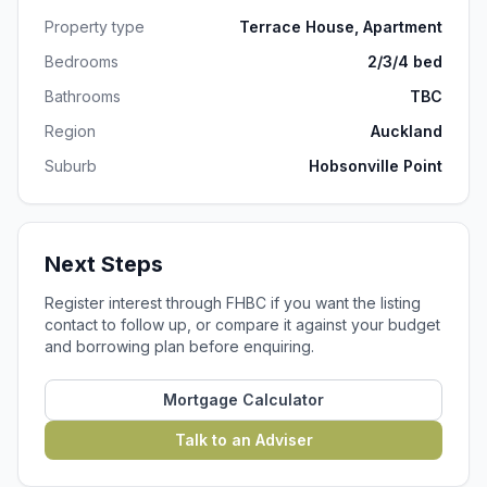
Property type
Terrace House, Apartment
Bedrooms
2/3/4 bed
Bathrooms
TBC
Region
Auckland
Suburb
Hobsonville Point
Next Steps
Register interest through FHBC if you want the listing
contact to follow up, or compare it against your budget
and borrowing plan before enquiring.
Mortgage Calculator
Talk to an Adviser