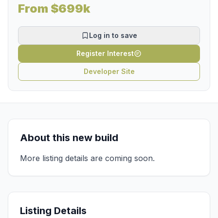
From $699k
Log in to save
Register Interest
Developer Site
About this new build
More listing details are coming soon.
Listing Details