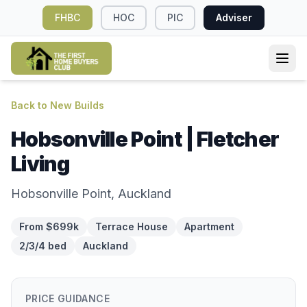
FHBC
HOC
PIC
Adviser
Back to New Builds
Hobsonville Point | Fletcher
Living
Hobsonville Point, Auckland
From $699k
Terrace House
Apartment
2/3/4 bed
Auckland
PRICE GUIDANCE