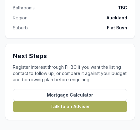
Bathrooms
TBC
Region
Auckland
Suburb
Flat Bush
Next Steps
Register interest through FHBC if you want the listing
contact to follow up, or compare it against your budget
and borrowing plan before enquiring.
Mortgage Calculator
Talk to an Adviser