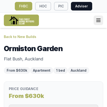
FHBC
HOC
PIC
Adviser
Back to New Builds
Ormiston Garden
Flat Bush, Auckland
From $630k
Apartment
1 bed
Auckland
PRICE GUIDANCE
From $630k