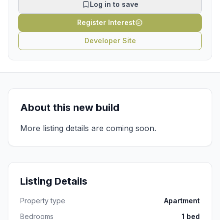
Log in to save
Register Interest
Developer Site
About this new build
More listing details are coming soon.
Listing Details
Property type
Apartment
Bedrooms
1 bed