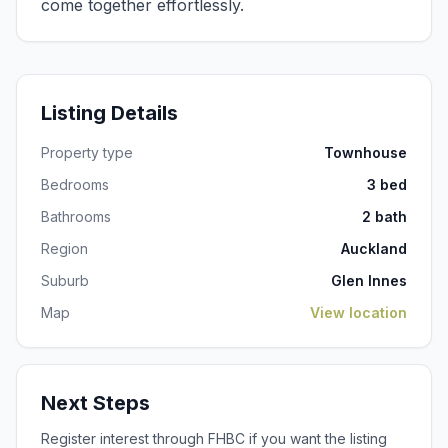
Listing Details
Property type
Townhouse
Bedrooms
3 bed
Bathrooms
2 bath
Region
Auckland
Suburb
Glen Innes
Map
View location
Next Steps
Register interest through FHBC if you want the listing