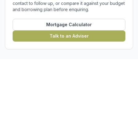
contact to follow up, or compare it against your budget
and borrowing plan before enquiring.
Mortgage Calculator
Talk to an Adviser