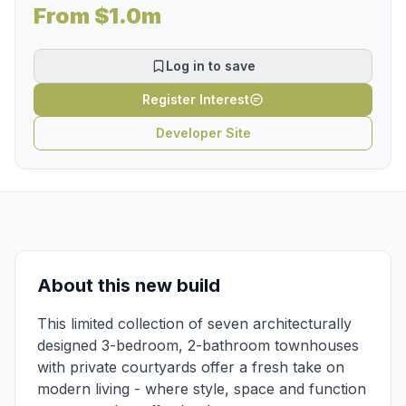
From $1.0m
Log in to save
Register Interest
Developer Site
About this new build
This limited collection of seven architecturally
designed 3-bedroom, 2-bathroom townhouses
with private courtyards offer a fresh take on
modern living - where style, space and function