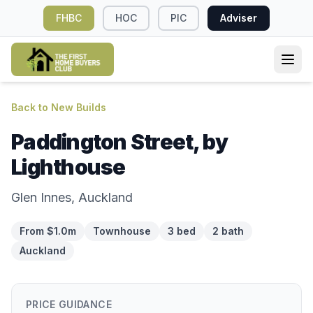
FHBC
HOC
PIC
Adviser
Back to New Builds
Paddington Street, by
Lighthouse
Glen Innes, Auckland
From $1.0m
Townhouse
3 bed
2 bath
Auckland
PRICE GUIDANCE