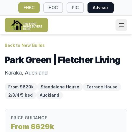
FHBC
HOC
PIC
Adviser
Back to New Builds
Park Green | Fletcher Living
Karaka, Auckland
From $629k
Standalone House
Terrace House
2/3/4/5 bed
Auckland
PRICE GUIDANCE
From $629k