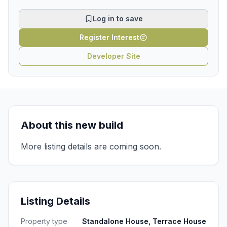
Log in to save
Register Interest
Developer Site
About this new build
More listing details are coming soon.
Listing Details
Property type
Standalone House, Terrace House