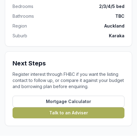
Bedrooms
2/3/4/5 bed
Bathrooms
TBC
Region
Auckland
Suburb
Karaka
Next Steps
Register interest through FHBC if you want the listing
contact to follow up, or compare it against your budget
and borrowing plan before enquiring.
Mortgage Calculator
Talk to an Adviser