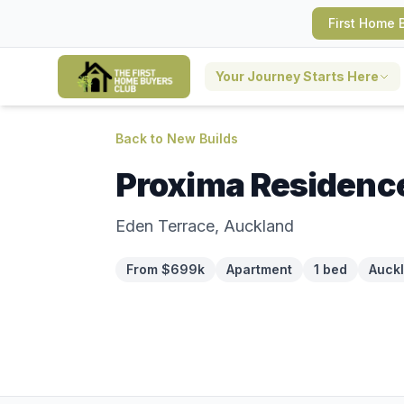
First Home 
Your Journey Starts Here
Back to New Builds
Proxima Residenc
Eden Terrace, Auckland
From $699k
Apartment
1 bed
Auck