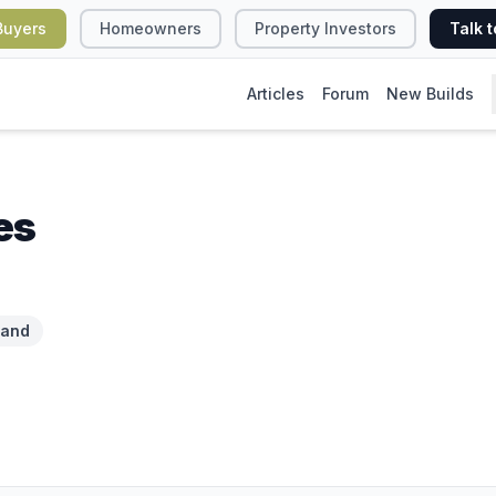
Buyers
Homeowners
Property Investors
Talk t
Articles
Forum
New Builds
es
land