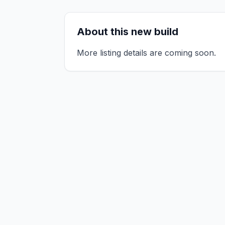
About this new build
More listing details are coming soon.