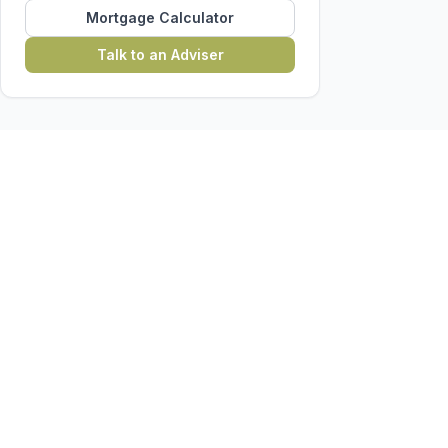
Mortgage Calculator
Talk to an Adviser