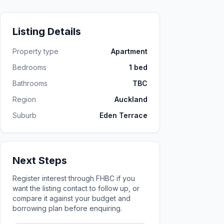
Listing Details
Property type
Apartment
Bedrooms
1 bed
Bathrooms
TBC
Region
Auckland
Suburb
Eden Terrace
Next Steps
Register interest through FHBC if you
want the listing contact to follow up, or
compare it against your budget and
borrowing plan before enquiring.