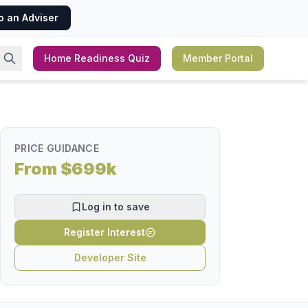
o an Adviser
Home Readiness Quiz
Member Portal
PRICE GUIDANCE
From $699k
Log in to save
Register Interest
Developer Site