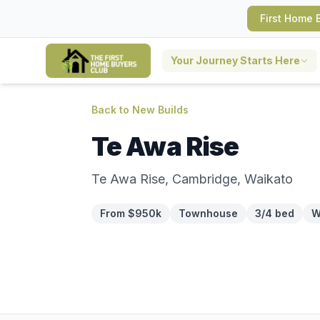
First Home 
Your Journey Starts Here
Back to New Builds
Te Awa Rise
Te Awa Rise, Cambridge, Waikato
From $950k
Townhouse
3/4 bed
W