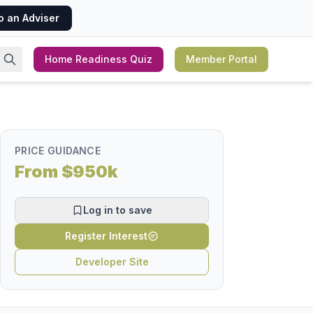
o an Adviser
Home Readiness Quiz
Member Portal
PRICE GUIDANCE
From $950k
Log in to save
Register Interest
Developer Site