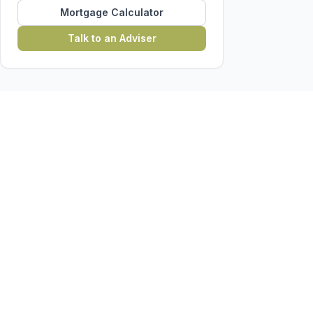
Mortgage Calculator
Talk to an Adviser