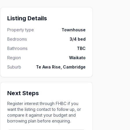
Listing Details
Property type
Townhouse
Bedrooms
3/4 bed
Bathrooms
TBC
Region
Waikato
Suburb
Te Awa Rise, Cambridge
Next Steps
Register interest through FHBC if you
want the listing contact to follow up, or
compare it against your budget and
borrowing plan before enquiring.