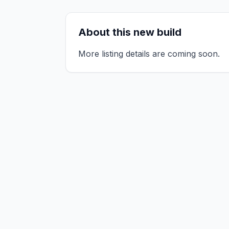
About this new build
More listing details are coming soon.