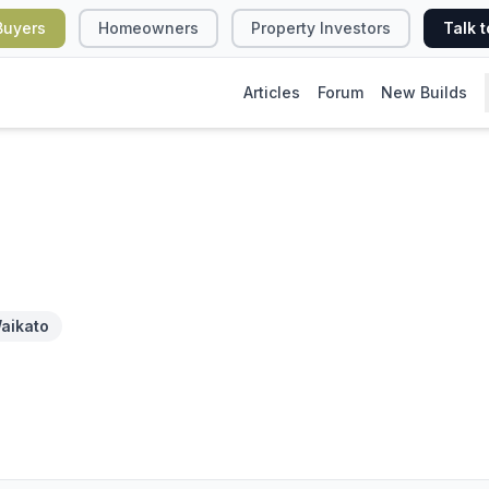
Buyers
Homeowners
Property Investors
Talk t
Articles
Forum
New Builds
aikato