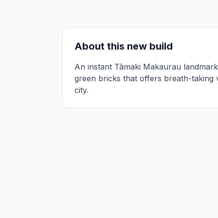
About this new build
An instant Tāmaki Makaurau landmark, 
green bricks that offers breath-taking
city.