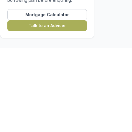
borrowing plan before enquiring.
Mortgage Calculator
Talk to an Adviser