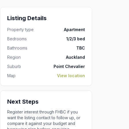
Listing Details
Property type
Apartment
Bedrooms
1/2/3 bed
Bathrooms
TBC
Region
Auckland
Suburb
Point Chevalier
Map
View location
Next Steps
Register interest through FHBC if you
want the listing contact to follow up, or
compare it against your budget and