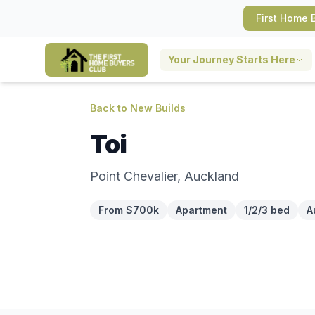
First Home 
Your Journey Starts Here
Back to New Builds
Toi
Point Chevalier, Auckland
From $700k
Apartment
1/2/3 bed
A