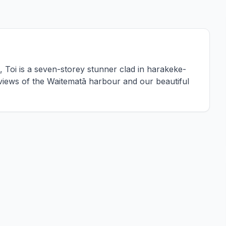
Toi is a seven-storey stunner clad in harakeke-
 views of the Waitematā harbour and our beautiful