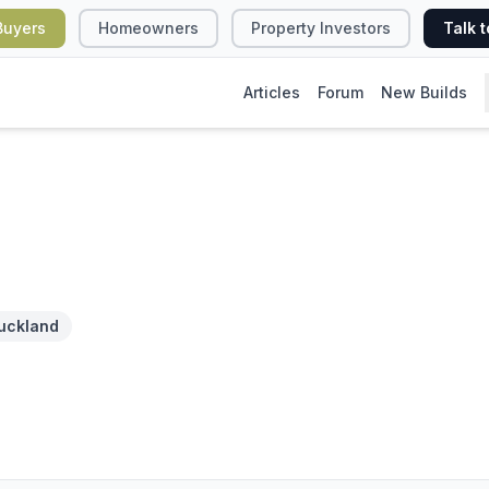
Buyers
Homeowners
Property Investors
Talk t
Articles
Forum
New Builds
uckland