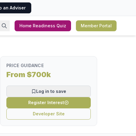
o an Adviser
Home Readiness Quiz
Member Portal
PRICE GUIDANCE
From $700k
Log in to save
Register Interest
Developer Site