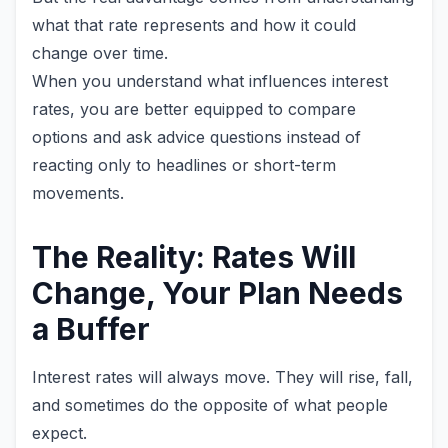
what that rate represents and how it could
change over time.
When you understand what influences interest
rates, you are better equipped to compare
options and ask advice questions instead of
reacting only to headlines or short-term
movements.
The Reality: Rates Will
Change, Your Plan Needs
a Buffer
Interest rates will always move. They will rise, fall,
and sometimes do the opposite of what people
expect.