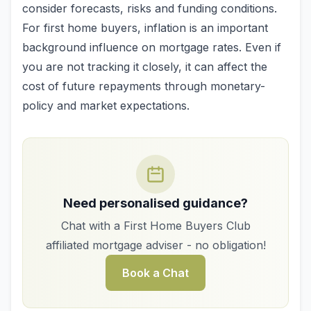
consider forecasts, risks and funding conditions.
For first home buyers, inflation is an important
background influence on mortgage rates. Even if
you are not tracking it closely, it can affect the
cost of future repayments through monetary-
policy and market expectations.
Need personalised guidance?
Chat with a First Home Buyers Club
affiliated mortgage adviser - no obligation!
Book a Chat