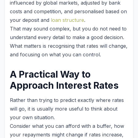
influenced by global markets, adjusted by bank
costs and competition, and personalised based on
your deposit and
loan structure
.
That may sound complex, but you do not need to
understand every detail to make a good decision.
What matters is recognising that rates will change,
and focusing on what you can control.
A Practical Way to
Approach Interest Rates
Rather than trying to predict exactly where rates
will go, it is usually more useful to think about
your own situation.
Consider what you can afford with a buffer, how
your repayments might change if rates increase,