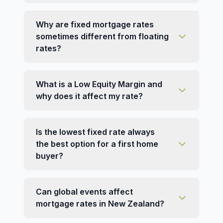
Why are fixed mortgage rates
sometimes different from floating
rates?
What is a Low Equity Margin and
why does it affect my rate?
Is the lowest fixed rate always
the best option for a first home
buyer?
Can global events affect
mortgage rates in New Zealand?