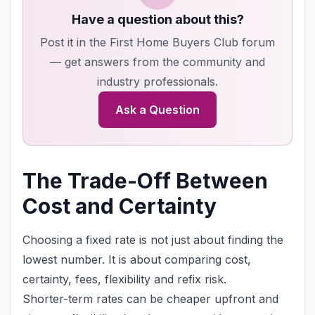
Have a question about this?
Post it in the First Home Buyers Club forum
— get answers from the community and
industry professionals.
Ask a Question
The Trade-Off Between
Cost and Certainty
Choosing a fixed rate is not just about finding the
lowest number. It is about comparing cost,
certainty, fees, flexibility and refix risk.
Shorter-term rates can be cheaper upfront and