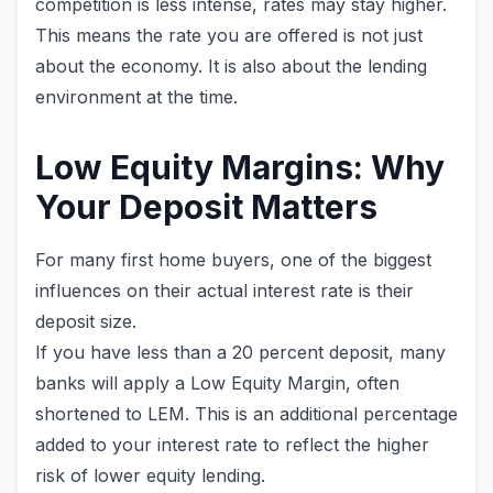
competition is less intense, rates may stay higher.
This means the rate you are offered is not just
about the economy. It is also about the lending
environment at the time.
Low Equity Margins: Why
Your Deposit Matters
For many first home buyers, one of the biggest
influences on their actual interest rate is their
deposit size.
If you have less than a 20 percent deposit, many
banks will apply a Low Equity Margin, often
shortened to LEM. This is an additional percentage
added to your interest rate to reflect the higher
risk of lower equity lending.