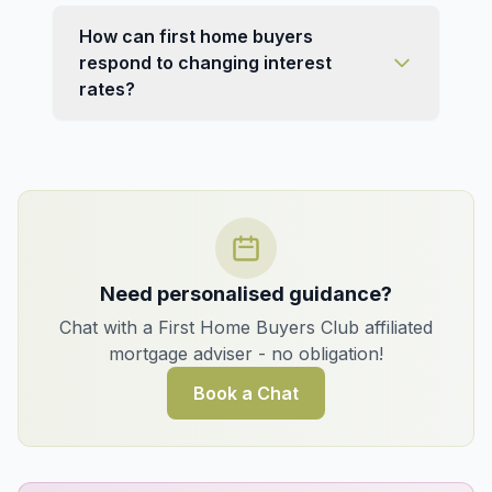
How can first home buyers
respond to changing interest
rates?
Need personalised guidance?
Chat with a First Home Buyers Club affiliated
mortgage adviser - no obligation!
Book a Chat