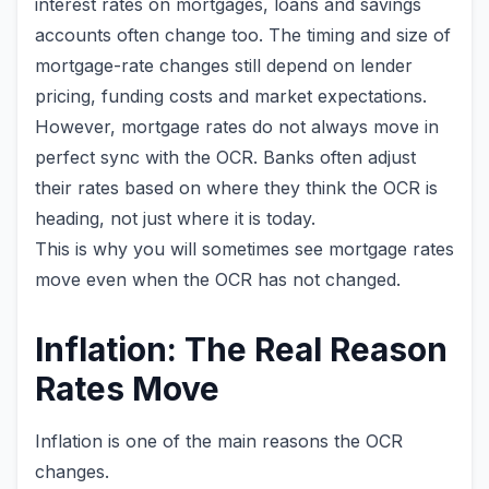
interest rates on mortgages, loans and savings
accounts often change too. The timing and size of
mortgage-rate changes still depend on lender
pricing, funding costs and market expectations.
However, mortgage rates do not always move in
perfect sync with the OCR. Banks often adjust
their rates based on where they think the OCR is
heading, not just where it is today.
This is why you will sometimes see mortgage rates
move even when the OCR has not changed.
Inflation: The Real Reason
Rates Move
Inflation is one of the main reasons the OCR
changes.