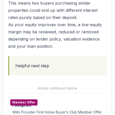
This means two buyers purchasing similar
properties could end up with different interest
rates purely based on their deposit.
As your equity improves over time, a low-equity
margin may be reviewed, reduced or removed
depending on lender policy, valuation evidence
and your loan position.
Helpful next step
Article continues below
Member Offer
Footprint
Wills Provider First Home Buyer’s Club Member Offer