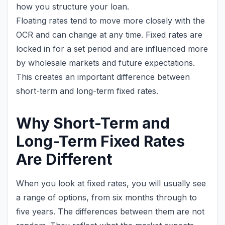
how you structure your loan.
Floating rates tend to move more closely with the
OCR and can change at any time. Fixed rates are
locked in for a set period and are influenced more
by wholesale markets and future expectations.
This creates an important difference between
short-term and long-term fixed rates.
Why Short-Term and
Long-Term Fixed Rates
Are Different
When you look at fixed rates, you will usually see
a range of options, from six months through to
five years. The differences between them are not