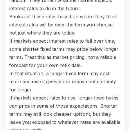
random. They reflect what the market expects
interest rates to do in the future.
Banks set these rates based on where they think
interest rates will be over the term you choose,
not just where they are today.
If markets expect interest rates to fall over time,
some shorter fixed terms may price below longer
terms. Treat this as market pricing, not a reliable
forecast for your own refix date.
In that situation, a longer fixed term may cost
more because it gives more repayment certainty
for longer.
If markets expect rates to rise, longer fixed terms
can price in some of those expectations. Shorter
terms may still look cheaper upfront, but they
leave you exposed to whatever rates are available