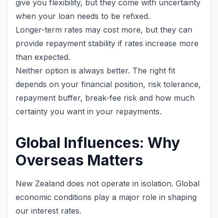
give you flexibility, but they come with uncertainty
when your loan needs to be refixed.
Longer-term rates may cost more, but they can
provide repayment stability if rates increase more
than expected.
Neither option is always better. The right fit
depends on your financial position, risk tolerance,
repayment buffer, break-fee risk and how much
certainty you want in your repayments.
Global Influences: Why
Overseas Matters
New Zealand does not operate in isolation. Global
economic conditions play a major role in shaping
our interest rates.