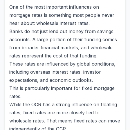
One of the most important influences on
mortgage rates is something most people never
hear about: wholesale interest rates.
Banks do not just lend out money from savings
accounts. A large portion of their funding comes
from broader financial markets, and wholesale
rates represent the cost of that funding.
These rates are influenced by global conditions,
including overseas interest rates, investor
expectations, and economic outlooks.
This is particularly important for fixed mortgage
rates.
While the OCR has a strong influence on floating
rates, fixed rates are more closely tied to
wholesale rates. That means fixed rates can move
independently of the OCR.