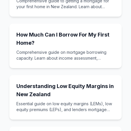
Comprehensive guide to getting a mortgage for
your first home in New Zealand. Learn about
mortgage types, required documents, and how to
assess your affordability.
How Much Can I Borrow For My First
Home?
Comprehensive guide on mortgage borrowing
capacity. Learn about income assessment,
expenses, DTI ratios, and how to maximise your
borrowing power.
Understanding Low Equity Margins in
New Zealand
Essential guide on low equity margins (LEMs), low
equity premiums (LEPs), and lenders mortgage
insurance (LMI). Learn how to minimize these
costs.