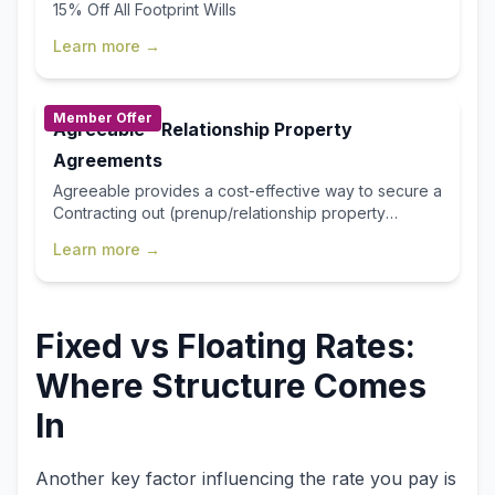
15% Off All Footprint Wills
Learn more →
Member Offer
Agreeable - Relationship Property
Agreements
Agreeable provides a cost-effective way to secure a
Contracting out (prenup/relationship property
agreement) or Separation Agreement, delivering the
Learn more →
same legal certainty you’d expect from traditional
services, but faster, more affordable, and far easier.
With our streamlined online process, you save time,
avoid unnecessary fees, and gain confidence
Fixed vs Floating Rates:
knowing your agreement is handled efficiently from
start to finish. First Home Buyer's Club Member Offer
Where Structure Comes
25% off your draft Agreement $100 discount on the
price of your certification (cannot be used in
In
conjunction with any other offer) Use discount code
“FHBC25” at www.agreeable.co.nz
Another key factor influencing the rate you pay is