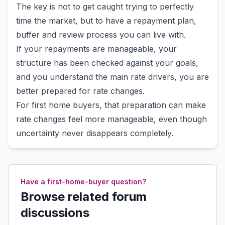
The key is not to get caught trying to perfectly
time the market, but to have a repayment plan,
buffer and review process you can live with.
If your repayments are manageable, your
structure has been checked against your goals,
and you understand the main rate drivers, you are
better prepared for rate changes.
For first home buyers, that preparation can make
rate changes feel more manageable, even though
uncertainty never disappears completely.
Have a first-home-buyer question?
Browse related forum
discussions