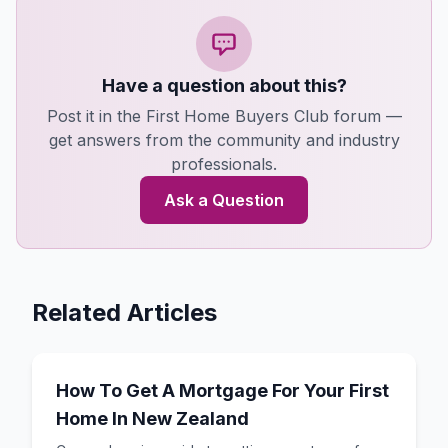
Have a question about this?
Post it in the First Home Buyers Club forum —
get answers from the community and industry
professionals.
Ask a Question
Related Articles
How To Get A Mortgage For Your First
Home In New Zealand