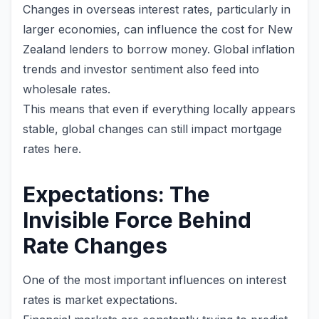
Changes in overseas interest rates, particularly in
larger economies, can influence the cost for New
Zealand lenders to borrow money. Global inflation
trends and investor sentiment also feed into
wholesale rates.
This means that even if everything locally appears
stable, global changes can still impact mortgage
rates here.
Expectations: The
Invisible Force Behind
Rate Changes
One of the most important influences on interest
rates is market expectations.