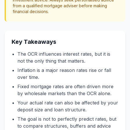
from a qualified mortgage adviser before making
financial decisions.
Key Takeaways
The OCR influences interest rates, but it is
not the only thing that matters.
Inflation is a major reason rates rise or fall
over time.
Fixed mortgage rates are often driven more
by wholesale markets than the OCR alone.
Your actual rate can also be affected by your
deposit size and loan structure.
The goal is not to perfectly predict rates, but
to compare structures, buffers and advice