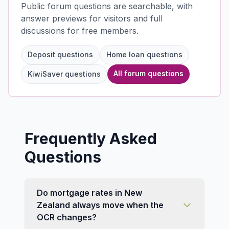
Public forum questions are searchable, with
answer previews for visitors and full
discussions for free members.
Deposit questions
Home loan questions
All forum questions
KiwiSaver questions
Frequently Asked
Questions
Do mortgage rates in New
Zealand always move when the
OCR changes?