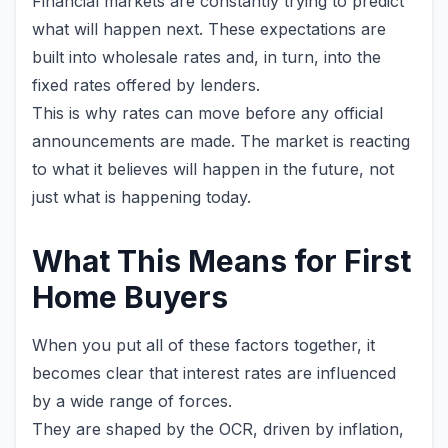
Financial markets are constantly trying to predict
what will happen next. These expectations are
built into wholesale rates and, in turn, into the
fixed rates offered by lenders.
This is why rates can move before any official
announcements are made. The market is reacting
to what it believes will happen in the future, not
just what is happening today.
What This Means for First
Home Buyers
When you put all of these factors together, it
becomes clear that interest rates are influenced
by a wide range of forces.
They are shaped by the OCR, driven by inflation,