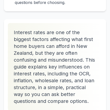
questions before choosing.
Interest rates are one of the
biggest factors affecting what first
home buyers can afford in New
Zealand, but they are often
confusing and misunderstood. This
guide explains key influences on
interest rates, including the OCR,
inflation, wholesale rates, and loan
structure, in a simple, practical
way so you can ask better
questions and compare options.