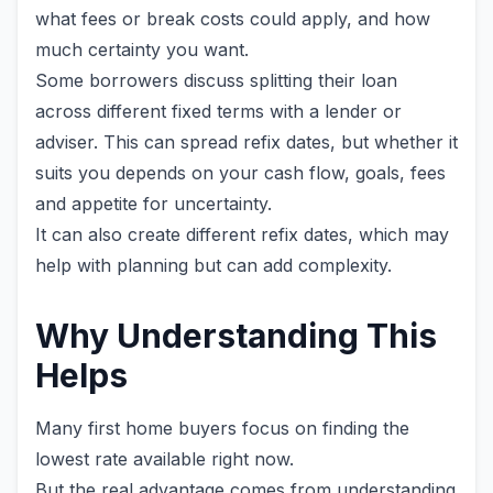
what fees or break costs could apply, and how
much certainty you want.
Some borrowers discuss splitting their loan
across different fixed terms with a lender or
adviser. This can spread refix dates, but whether it
suits you depends on your cash flow, goals, fees
and appetite for uncertainty.
It can also create different refix dates, which may
help with planning but can add complexity.
Why Understanding This
Helps
Many first home buyers focus on finding the
lowest rate available right now.
But the real advantage comes from understanding