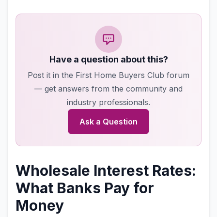
Have a question about this?
Post it in the First Home Buyers Club forum
— get answers from the community and
industry professionals.
Ask a Question
Wholesale Interest Rates:
What Banks Pay for
Money