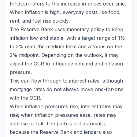
Inflation refers to the increase in prices over time.
When inflation is high, everyday costs like food,
rent, and fuel rise quickly.
The Reserve Bank uses monetary policy to keep
inflation low and stable, with a target range of 1%
to 3% over the medium term and a focus on the
2% midpoint. Depending on the outlook, it may
adjust the OCR to influence demand and inflation
pressure.
This can flow through to interest rates, although
mortgage rates do not always move one-for-one
with the OCR.
When inflation pressures rise, interest rates may
rise; when inflation pressures ease, rates may
stabilise or fall. The path is not automatic,
because the Reserve Bank and lenders also