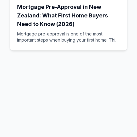
Mortgage Pre-Approval in New
Zealand: What First Home Buyers
Need to Know (2026)
Mortgage pre-approval is one of the most
important steps when buying your first home. This
guide explains how it works, what banks look for,
and how to improve your chances of getting
approved.