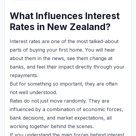
What Influences Interest
Rates in New Zealand?
Interest rates are one of the most talked-about
parts of buying your first home. You will hear
about them in the news, see them change at
banks, and feel their impact directly through your
repayments.
But for something so important, they are often
not well understood.
Rates do not just move randomly. They are
influenced by a combination of economic forces,
bank decisions, and market expectations, all
working together behind the scenes.
If you understand the main forces behind interest