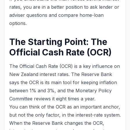
rates, you are in a better position to ask lender or
adviser questions and compare home-loan
options.
The Starting Point: The
Official Cash Rate (OCR)
The Official Cash Rate (OCR) is a key influence on
New Zealand interest rates. The Reserve Bank
says the OCR is its main tool for keeping inflation
between 1% and 3%, and the Monetary Policy
Committee reviews it eight times a year.
You can think of the OCR as an important anchor,
but not the only factor, in the interest-rate system.
When the Reserve Bank changes the OCR,