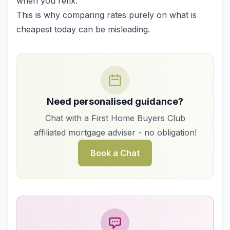
when you refix.
This is why comparing rates purely on what is
cheapest today can be misleading.
Need personalised guidance?
Chat with a First Home Buyers Club
affiliated mortgage adviser - no obligation!
Book a Chat