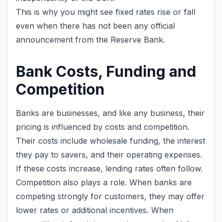
This is why you might see fixed rates rise or fall
even when there has not been any official
announcement from the Reserve Bank.
Bank Costs, Funding and
Competition
Banks are businesses, and like any business, their
pricing is influenced by costs and competition.
Their costs include wholesale funding, the interest
they pay to savers, and their operating expenses.
If these costs increase, lending rates often follow.
Competition also plays a role. When banks are
competing strongly for customers, they may offer
lower rates or additional incentives. When