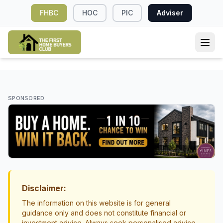
FHBC
HOC
PIC
Adviser
HOME LOANS
What Influences Interest Rates in New
SPONSORED
Zealand? A Simple Guide for First Home
Buyers
Interest Rates
Mortgage Basics
Disclaimer:
The information on this website is for general
guidance only and does not constitute financial or
investment advice. Always seek personalised advice