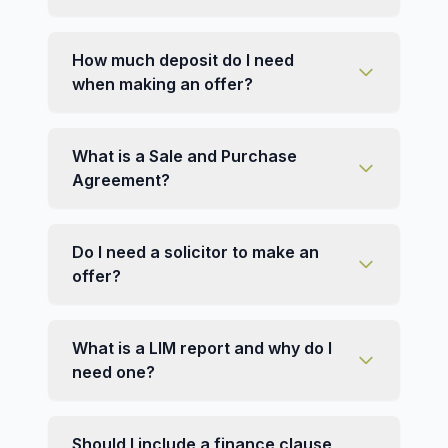
How much deposit do I need
when making an offer?
What is a Sale and Purchase
Agreement?
Do I need a solicitor to make an
offer?
What is a LIM report and why do I
need one?
Should I include a finance clause