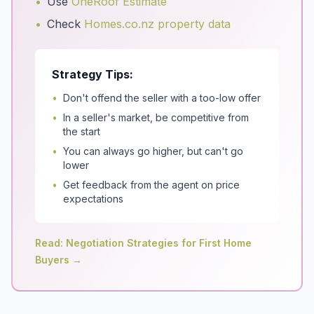
•
Use
OneRoof Estimate
•
Check
Homes.co.nz property data
Strategy Tips:
•
Don't offend the seller with a too-low offer
•
In a seller's market, be competitive from
the start
•
You can always go higher, but can't go
lower
•
Get feedback from the agent on price
expectations
Read: Negotiation Strategies for First Home
Buyers →