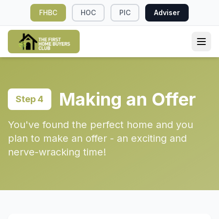
FHBC
HOC
PIC
Adviser
Making an Offer
Step 4
You've found the perfect home and you
plan to make an offer - an exciting and
nerve-wracking time!