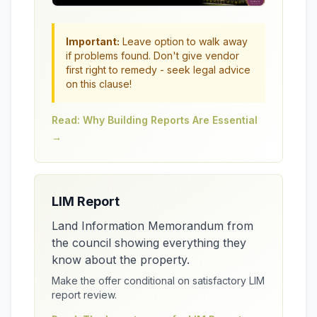
Important:
Leave option to walk away
if problems found. Don't give vendor
first right to remedy - seek legal advice
on this clause!
Read: Why Building Reports Are Essential
→
LIM Report
Land Information Memorandum from
the council showing everything they
know about the property.
Make the offer conditional on satisfactory LIM
report review.