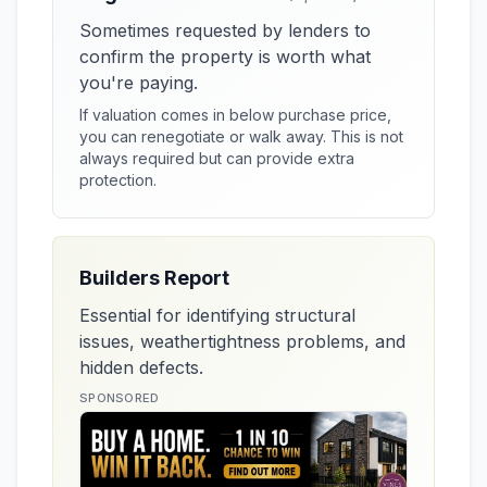
Sometimes requested by lenders to
confirm the property is worth what
you're paying.
If valuation comes in below purchase price,
you can renegotiate or walk away. This is not
always required but can provide extra
protection.
Builders Report
Essential for identifying structural
issues, weathertightness problems, and
hidden defects.
SPONSORED