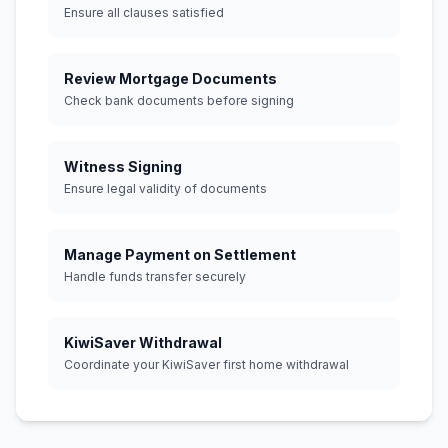
Ensure all clauses satisfied
Review Mortgage Documents
Check bank documents before signing
Witness Signing
Ensure legal validity of documents
Manage Payment on Settlement
Handle funds transfer securely
KiwiSaver Withdrawal
Coordinate your KiwiSaver first home withdrawal