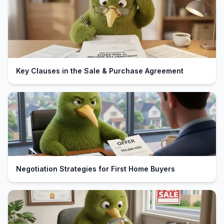
Key Clauses in the Sale & Purchase Agreement
Negotiation Strategies for First Home Buyers