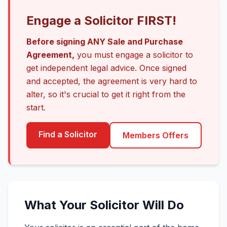
Engage a Solicitor FIRST!
Before signing ANY Sale and Purchase
Agreement,
you must engage a solicitor to
get independent legal advice. Once signed
and accepted, the agreement is very hard to
alter, so it's crucial to get it right from the
start.
Find a Solicitor
Members Offers
What Your Solicitor Will Do