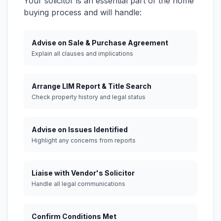
Your solicitor is an essential part of the home
buying process and will handle:
Advise on Sale & Purchase Agreement
Explain all clauses and implications
Arrange LIM Report & Title Search
Check property history and legal status
Advise on Issues Identified
Highlight any concerns from reports
Liaise with Vendor's Solicitor
Handle all legal communications
Confirm Conditions Met