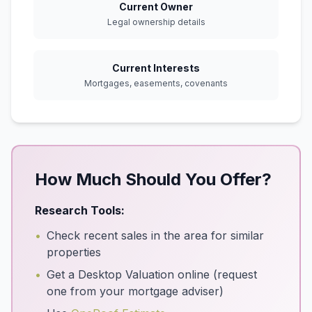
Current Owner
Legal ownership details
Current Interests
Mortgages, easements, covenants
How Much Should You Offer?
Research Tools:
•
Check recent sales in the area for similar
properties
•
Get a Desktop Valuation online (request
one from your mortgage adviser)