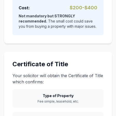
$200-$400
Cost:
Not mandatory but STRONGLY
recommended.
The small cost could save
you from buying a property with major issues.
Certificate of Title
Your solicitor will obtain the Certificate of Title
which confirms:
Type of Property
Fee simple, leasehold, etc.