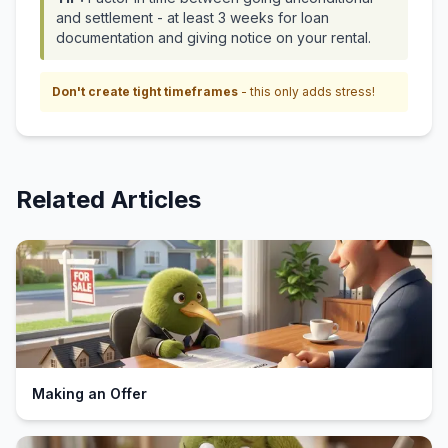
and settlement - at least 3 weeks for loan
documentation and giving notice on your rental.
Don't create tight timeframes
- this only adds stress!
Related Articles
Making an Offer