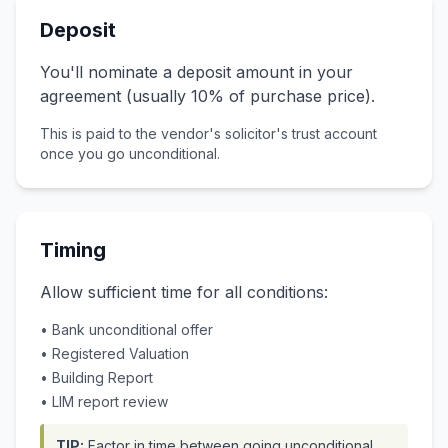
Deposit
You'll nominate a deposit amount in your
agreement (usually 10% of purchase price).
This is paid to the vendor's solicitor's trust account
once you go unconditional.
Timing
Allow sufficient time for all conditions:
• Bank unconditional offer
• Registered Valuation
• Building Report
• LIM report review
TIP:
Factor in time between going unconditional