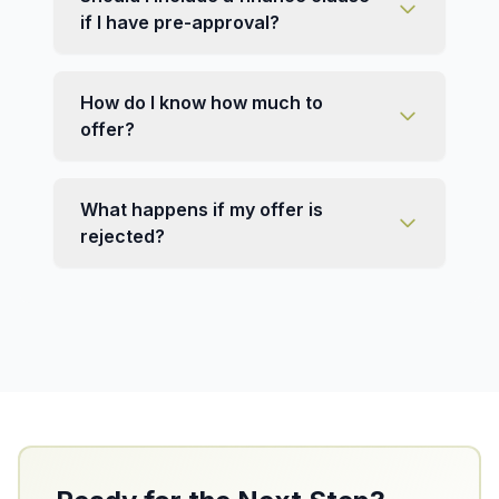
if I have pre-approval?
How do I know how much to
offer?
What happens if my offer is
rejected?