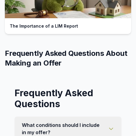
The Importance of a LIM Report
Frequently Asked Questions About
Making an Offer
Frequently Asked
Questions
What conditions should I include
in my offer?