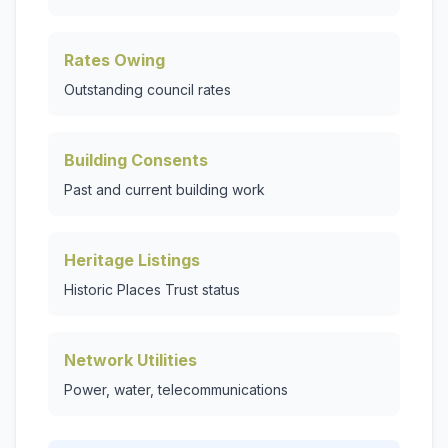
Rates Owing
Outstanding council rates
Building Consents
Past and current building work
Heritage Listings
Historic Places Trust status
Network Utilities
Power, water, telecommunications