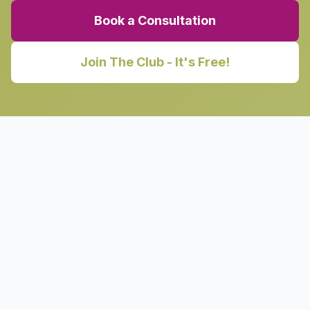
Book a Consultation
Join The Club - It's Free!