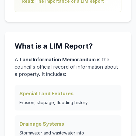
Read: The Importance of a LIM Report →
What is a LIM Report?
A
Land Information Memorandum
is the
council's official record of information about
a property. It includes:
Special Land Features
Erosion, slippage, flooding history
Drainage Systems
Stormwater and wastewater info