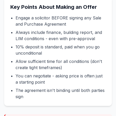
Key Points About Making an Offer
Engage a solicitor BEFORE signing any Sale
and Purchase Agreement
Always include finance, building report, and
LIM conditions - even with pre-approval
10% deposit is standard, paid when you go
unconditional
Allow sufficient time for all conditions (don't
create tight timeframes)
You can negotiate - asking price is often just
a starting point
The agreement isn't binding until both parties
sign