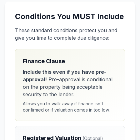
Conditions You MUST Include
These standard conditions protect you and
give you time to complete due diligence:
Finance Clause
Include this even if you have pre-
approval!
Pre-approval is conditional
on the property being acceptable
security to the lender.
Allows you to walk away if finance isn't
confirmed or if valuation comes in too low.
Registered Valuation
(Optional)