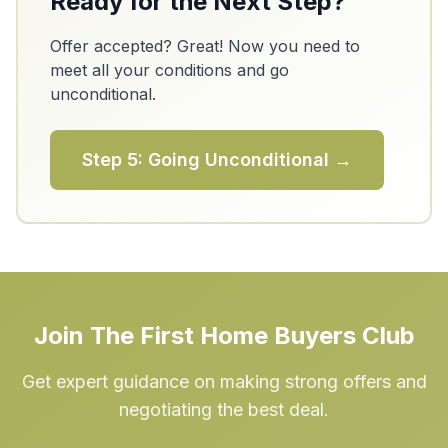
Ready for the Next Step?
Offer accepted? Great! Now you need to
meet all your conditions and go
unconditional.
Step 5: Going Unconditional →
Join The First Home Buyers Club
Get expert guidance on making strong offers and
negotiating the best deal.