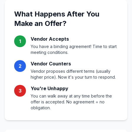
What Happens After You
Make an Offer?
Vendor Accepts
1
You have a binding agreement! Time to start
meeting conditions.
Vendor Counters
2
Vendor proposes different terms (usually
higher price). Now it's your turn to respond.
You're Unhappy
3
You can walk away at any time before the
offer is accepted. No agreement = no
obligation.