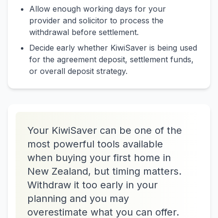
Allow enough working days for your
provider and solicitor to process the
withdrawal before settlement.
Decide early whether KiwiSaver is being used
for the agreement deposit, settlement funds,
or overall deposit strategy.
Your KiwiSaver can be one of the
most powerful tools available
when buying your first home in
New Zealand, but timing matters.
Withdraw it too early in your
planning and you may
overestimate what you can offer.