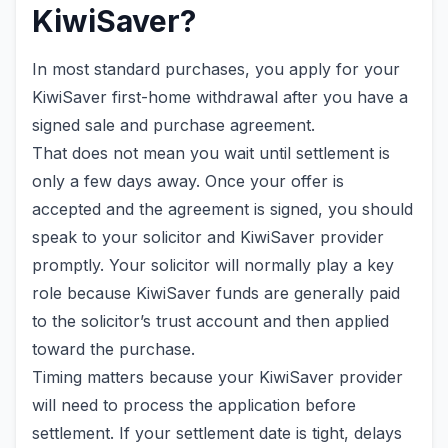
KiwiSaver?
In most standard purchases, you apply for your
KiwiSaver first-home withdrawal after you have a
signed sale and purchase agreement.
That does not mean you wait until settlement is
only a few days away. Once your offer is
accepted and the agreement is signed, you should
speak to your solicitor and KiwiSaver provider
promptly. Your solicitor will normally play a key
role because KiwiSaver funds are generally paid
to the solicitor’s trust account and then applied
toward the purchase.
Timing matters because your KiwiSaver provider
will need to process the application before
settlement. If your settlement date is tight, delays