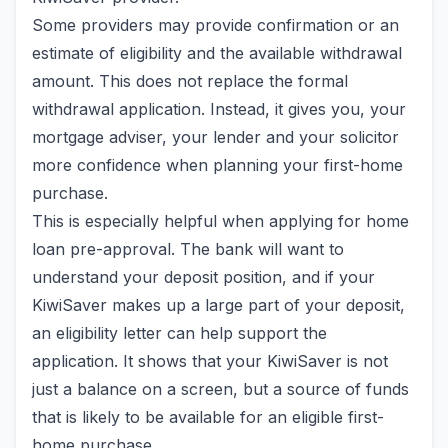
Some providers may provide confirmation or an
estimate of eligibility and the available withdrawal
amount. This does not replace the formal
withdrawal application. Instead, it gives you, your
mortgage adviser, your lender and your solicitor
more confidence when planning your first-home
purchase.
This is especially helpful when applying for home
loan pre-approval. The bank will want to
understand your deposit position, and if your
KiwiSaver makes up a large part of your deposit,
an eligibility letter can help support the
application. It shows that your KiwiSaver is not
just a balance on a screen, but a source of funds
that is likely to be available for an eligible first-
home purchase.