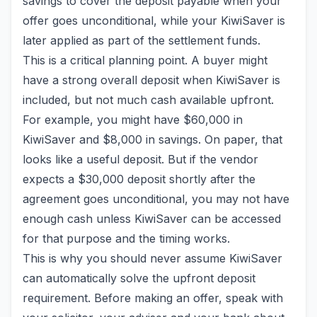
savings to cover the deposit payable when your
offer goes unconditional, while your KiwiSaver is
later applied as part of the settlement funds.
This is a critical planning point. A buyer might
have a strong overall deposit when KiwiSaver is
included, but not much cash available upfront.
For example, you might have $60,000 in
KiwiSaver and $8,000 in savings. On paper, that
looks like a useful deposit. But if the vendor
expects a $30,000 deposit shortly after the
agreement goes unconditional, you may not have
enough cash unless KiwiSaver can be accessed
for that purpose and the timing works.
This is why you should never assume KiwiSaver
can automatically solve the upfront deposit
requirement. Before making an offer, speak with