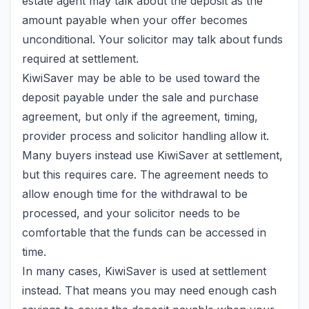
estate agent may talk about the deposit as the
amount payable when your offer becomes
unconditional. Your solicitor may talk about funds
required at settlement.
KiwiSaver may be able to be used toward the
deposit payable under the sale and purchase
agreement, but only if the agreement, timing,
provider process and solicitor handling allow it.
Many buyers instead use KiwiSaver at settlement,
but this requires care. The agreement needs to
allow enough time for the withdrawal to be
processed, and your solicitor needs to be
comfortable that the funds can be accessed in
time.
In many cases, KiwiSaver is used at settlement
instead. That means you may need enough cash