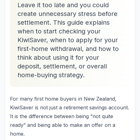
Leave it too late and you could
create unnecessary stress before
settlement. This guide explains
when to start checking your
KiwiSaver, when to apply for your
first-home withdrawal, and how to
think about using it for your
deposit, settlement, or overall
home-buying strategy.
For many first home buyers in New Zealand,
KiwiSaver is not just a retirement savings account.
It is the difference between being “not quite
ready” and being able to make an offer on a
home.