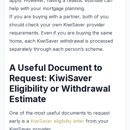
apply. However, having a realistic estimate can
help with your mortgage planning.
If you are buying with a partner, both of you
should check your own KiwiSaver provider
requirements. Even if you are buying the same
home, each KiwiSaver withdrawal is processed
separately through each person’s scheme.
A Useful Document to
Request: KiwiSaver
Eligibility or Withdrawal
Estimate
One of the most useful documents to request
early is a
KiwiSaver eligibility letter
from your
KiwiSaver provider.