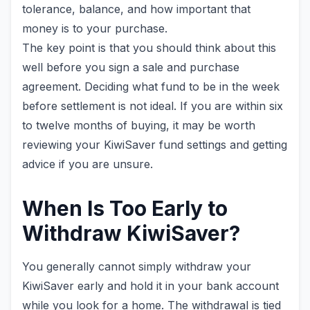
tolerance, balance, and how important that
money is to your purchase.
The key point is that you should think about this
well before you sign a sale and purchase
agreement. Deciding what fund to be in the week
before settlement is not ideal. If you are within six
to twelve months of buying, it may be worth
reviewing your KiwiSaver fund settings and getting
advice if you are unsure.
When Is Too Early to
Withdraw KiwiSaver?
You generally cannot simply withdraw your
KiwiSaver early and hold it in your bank account
while you look for a home. The withdrawal is tied