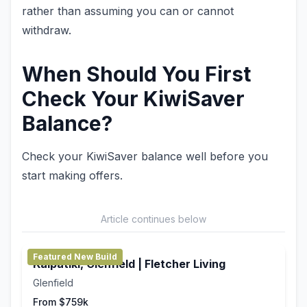
rather than assuming you can or cannot
withdraw.
When Should You First
Check Your KiwiSaver
Balance?
Check your KiwiSaver balance well before you
start making offers.
Article continues below
Featured New Build
Kaipātiki, Glenfield | Fletcher Living
Glenfield
From $759k