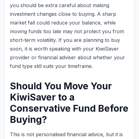
you should be extra careful about making
investment changes close to buying. A sharp
market fall could reduce your balance, while
moving funds too late may not protect you from
short-term volatility. If you are planning to buy
soon, it is worth speaking with your KiwiSaver
provider or financial adviser about whether your
fund type still suits your timeframe.
Should You Move Your
KiwiSaver to a
Conservative Fund Before
Buying?
This is not personalised financial advice, but it is