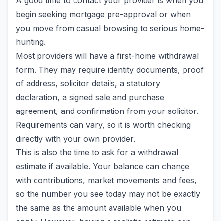
A good time to contact your provider is when you
begin seeking mortgage pre-approval or when
you move from casual browsing to serious home-
hunting.
Most providers will have a first-home withdrawal
form. They may require identity documents, proof
of address, solicitor details, a statutory
declaration, a signed sale and purchase
agreement, and confirmation from your solicitor.
Requirements can vary, so it is worth checking
directly with your own provider.
This is also the time to ask for a withdrawal
estimate if available. Your balance can change
with contributions, market movements and fees,
so the number you see today may not be exactly
the same as the amount available when you