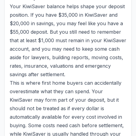
Your KiwiSaver balance helps shape your deposit
position. If you have $35,000 in KiwiSaver and
$20,000 in savings, you may feel like you have a
$55,000 deposit. But you still need to remember
that at least $1,000 must remain in your KiwiSaver
account, and you may need to keep some cash
aside for lawyers, building reports, moving costs,
rates, insurance, valuations and emergency
savings after settlement.
This is where first home buyers can accidentally
overestimate what they can spend. Your
KiwiSaver may form part of your deposit, but it
should not be treated as if every dollar is
automatically available for every cost involved in
buying. Some costs need cash before settlement,
while KiwiSaver is usually handled through your