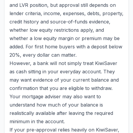
and LVR position, but approval still depends on
lender criteria, income, expenses, debts, property,
credit history and source-of-funds evidence,
whether low equity restrictions apply, and
whether a low equity margin or premium may be
added. For first home buyers with a deposit below
20%, every dollar can matter.
However, a bank will not simply treat KiwiSaver
as cash sitting in your everyday account. They
may want evidence of your current balance and
confirmation that you are eligible to withdraw.
Your mortgage adviser may also want to
understand how much of your balance is
realistically available after leaving the required
minimum in the account.
If your pre-approval relies heavily on KiwiSaver,