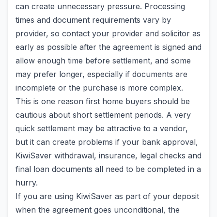
can create unnecessary pressure. Processing
times and document requirements vary by
provider, so contact your provider and solicitor as
early as possible after the agreement is signed and
allow enough time before settlement, and some
may prefer longer, especially if documents are
incomplete or the purchase is more complex.
This is one reason first home buyers should be
cautious about short settlement periods. A very
quick settlement may be attractive to a vendor,
but it can create problems if your bank approval,
KiwiSaver withdrawal, insurance, legal checks and
final loan documents all need to be completed in a
hurry.
If you are using KiwiSaver as part of your deposit
when the agreement goes unconditional, the