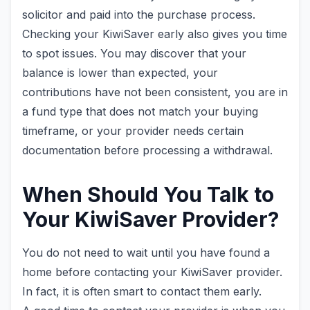
solicitor and paid into the purchase process.
Checking your KiwiSaver early also gives you time
to spot issues. You may discover that your
balance is lower than expected, your
contributions have not been consistent, you are in
a fund type that does not match your buying
timeframe, or your provider needs certain
documentation before processing a withdrawal.
When Should You Talk to
Your KiwiSaver Provider?
You do not need to wait until you have found a
home before contacting your KiwiSaver provider.
In fact, it is often smart to contact them early.