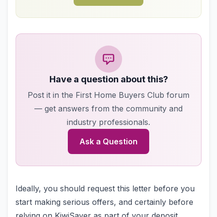
Have a question about this?
Post it in the First Home Buyers Club forum
— get answers from the community and
industry professionals.
Ask a Question
Ideally, you should request this letter before you
start making serious offers, and certainly before
relying on KiwiSaver as part of your deposit