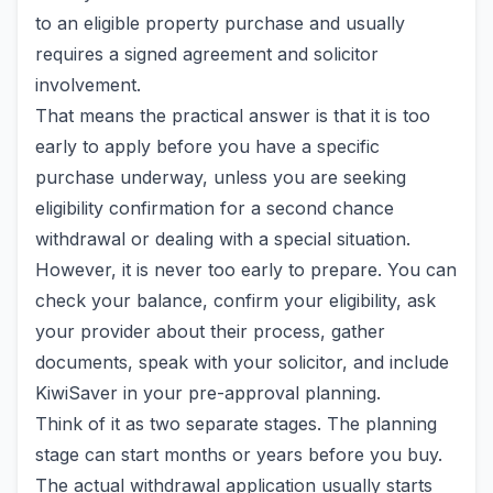
to an eligible property purchase and usually
requires a signed agreement and solicitor
involvement.
That means the practical answer is that it is too
early to apply before you have a specific
purchase underway, unless you are seeking
eligibility confirmation for a second chance
withdrawal or dealing with a special situation.
However, it is never too early to prepare. You can
check your balance, confirm your eligibility, ask
your provider about their process, gather
documents, speak with your solicitor, and include
KiwiSaver in your pre-approval planning.
Think of it as two separate stages. The planning
stage can start months or years before you buy.
The actual withdrawal application usually starts