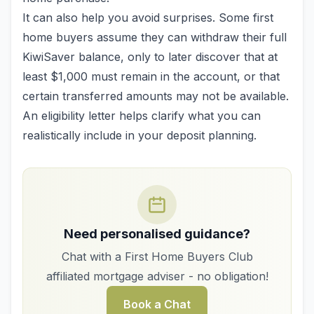
It can also help you avoid surprises. Some first
home buyers assume they can withdraw their full
KiwiSaver balance, only to later discover that at
least $1,000 must remain in the account, or that
certain transferred amounts may not be available.
An eligibility letter helps clarify what you can
realistically include in your deposit planning.
Need personalised guidance?
Chat with a First Home Buyers Club
affiliated mortgage adviser - no obligation!
Book a Chat