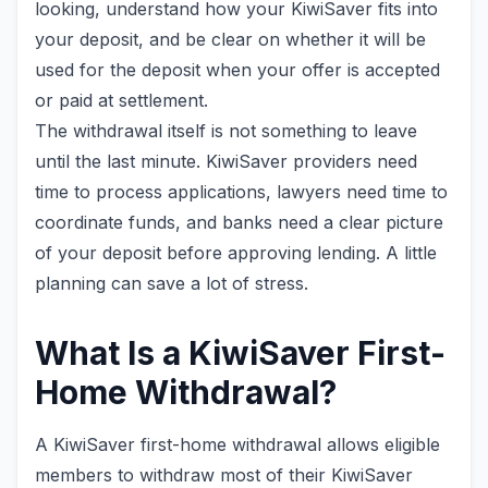
looking, understand how your KiwiSaver fits into
your deposit, and be clear on whether it will be
used for the deposit when your offer is accepted
or paid at settlement.
The withdrawal itself is not something to leave
until the last minute. KiwiSaver providers need
time to process applications, lawyers need time to
coordinate funds, and banks need a clear picture
of your deposit before approving lending. A little
planning can save a lot of stress.
What Is a KiwiSaver First-
Home Withdrawal?
A KiwiSaver first-home withdrawal allows eligible
members to withdraw most of their KiwiSaver