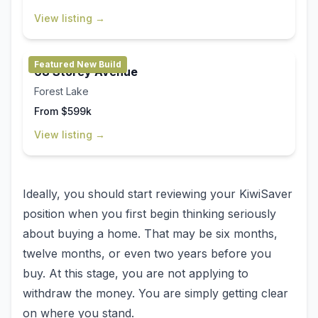
View listing →
Featured New Build
68 Storey Avenue
Forest Lake
From $599k
View listing →
Ideally, you should start reviewing your KiwiSaver
position when you first begin thinking seriously
about buying a home. That may be six months,
twelve months, or even two years before you
buy. At this stage, you are not applying to
withdraw the money. You are simply getting clear
on where you stand.