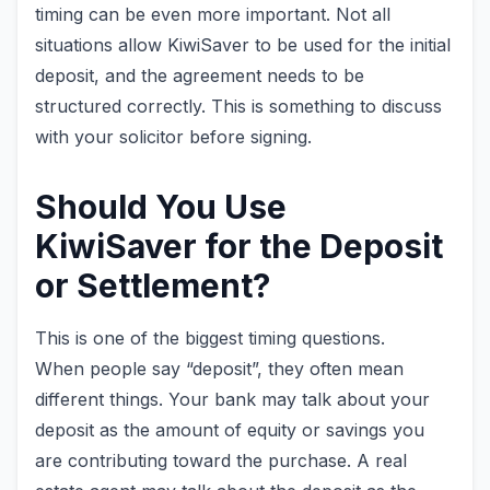
timing can be even more important. Not all
situations allow KiwiSaver to be used for the initial
deposit, and the agreement needs to be
structured correctly. This is something to discuss
with your solicitor before signing.
Should You Use
KiwiSaver for the Deposit
or Settlement?
This is one of the biggest timing questions.
When people say “deposit”, they often mean
different things. Your bank may talk about your
deposit as the amount of equity or savings you
are contributing toward the purchase. A real