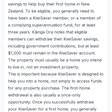
savings to help buy their first home in New
Zealand. To be eligible, you generally need to
have been a KiwiSaver member, or a member of
a complying superannuation fund, for at least
three years. Kāinga Ora notes that eligible
members can withdraw their KiwiSaver savings,
including government contributions, but at least
$1,000 must remain in the KiwiSaver account.
The property must usually be a home you intend
to live in, not an investment property.
This is important because KiwiSaver is designed to
help you into a home, not simply to access funds
for any property purchase. The first-home
withdrawal is also usually a once-only
opportunity. Once you successfully withdraw
your KiwiSaver for a first home, you generally