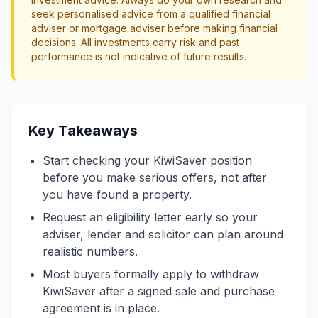
seek personalised advice from a qualified financial
adviser or mortgage adviser before making financial
decisions. All investments carry risk and past
performance is not indicative of future results.
Key Takeaways
Start checking your KiwiSaver position
before you make serious offers, not after
you have found a property.
Request an eligibility letter early so your
adviser, lender and solicitor can plan around
realistic numbers.
Most buyers formally apply to withdraw
KiwiSaver after a signed sale and purchase
agreement is in place.