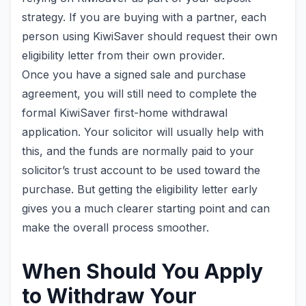
strategy. If you are buying with a partner, each
person using KiwiSaver should request their own
eligibility letter from their own provider.
Once you have a signed sale and purchase
agreement, you will still need to complete the
formal KiwiSaver first-home withdrawal
application. Your solicitor will usually help with
this, and the funds are normally paid to your
solicitor’s trust account to be used toward the
purchase. But getting the eligibility letter early
gives you a much clearer starting point and can
make the overall process smoother.
When Should You Apply
to Withdraw Your