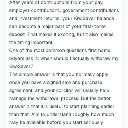
After years of contributions from your pay,
employer contributions, government contributions
and investment returns, your KiwiSaver balance
can become a major part of your first-home
deposit. That makes it exciting, but it also makes
the timing important.
One of the most common questions first home
buyers ask is: when should I actually withdraw my
KiwiSaver?
The simple answer is that you normally apply
once you have a signed sale and purchase
agreement, and your solicitor will usually help
manage the withdrawal process. But the better
answer is that it is useful to start planning earlier
than that. Aim to understand roughly how much
may be available before you start seriously