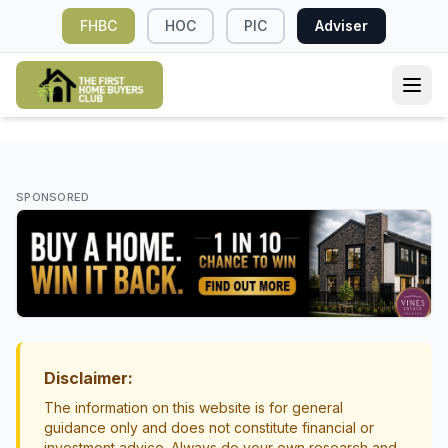
FHBC
HOC
PIC
Adviser
KIWISAVER
When Should You Withdraw Your
SPONSORED
KiwiSaver for Your First Home?
KiwiSaver first home withdrawal
first home buyers NZ
Disclaimer:
The information on this website is for general
guidance only and does not constitute financial or
investment advice. Always do your own research and