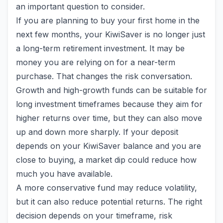
an important question to consider.
If you are planning to buy your first home in the
next few months, your KiwiSaver is no longer just
a long-term retirement investment. It may be
money you are relying on for a near-term
purchase. That changes the risk conversation.
Growth and high-growth funds can be suitable for
long investment timeframes because they aim for
higher returns over time, but they can also move
up and down more sharply. If your deposit
depends on your KiwiSaver balance and you are
close to buying, a market dip could reduce how
much you have available.
A more conservative fund may reduce volatility,
but it can also reduce potential returns. The right
decision depends on your timeframe, risk