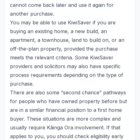
cannot come back later and use it again for
another purchase.
You may be able to use KiwiSaver if you are
buying an existing home, a new build, an
apartment, a townhouse, land to build on, or an
off-the-plan property, provided the purchase
meets the relevant criteria. Some KiwiSaver
providers and solicitors may also have specific
process requirements depending on the type of
purchase.
There are also some “second chance” pathways
for people who have owned property before but
are in a similar financial position to a first home
buyer. These situations are more complex and
usually require Kāinga Ora involvement. If that
applies to you, you should check eligibility early