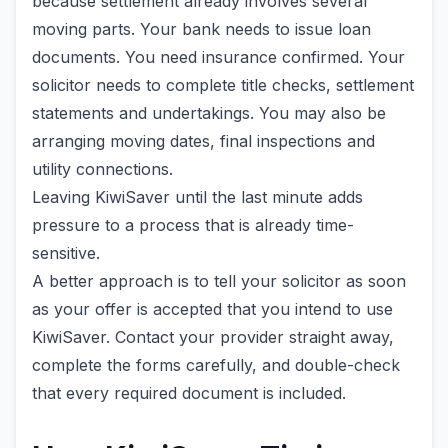
because settlement already involves several
moving parts. Your bank needs to issue loan
documents. You need insurance confirmed. Your
solicitor needs to complete title checks, settlement
statements and undertakings. You may also be
arranging moving dates, final inspections and
utility connections.
Leaving KiwiSaver until the last minute adds
pressure to a process that is already time-
sensitive.
A better approach is to tell your solicitor as soon
as your offer is accepted that you intend to use
KiwiSaver. Contact your provider straight away,
complete the forms carefully, and double-check
that every required document is included.