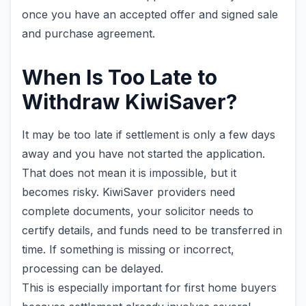
once you have an accepted offer and signed sale
and purchase agreement.
When Is Too Late to
Withdraw KiwiSaver?
It may be too late if settlement is only a few days
away and you have not started the application.
That does not mean it is impossible, but it
becomes risky. KiwiSaver providers need
complete documents, your solicitor needs to
certify details, and funds need to be transferred in
time. If something is missing or incorrect,
processing can be delayed.
This is especially important for first home buyers