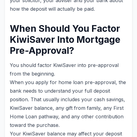
your solicitor, your adviser and your bank about
how the deposit will actually be paid.
When Should You Factor
KiwiSaver Into Mortgage
Pre-Approval?
You should factor KiwiSaver into pre-approval
from the beginning.
When you apply for home loan pre-approval, the
bank needs to understand your full deposit
position. That usually includes your cash savings,
KiwiSaver balance, any gift from family, any First
Home Loan pathway, and any other contribution
toward the purchase.
Your KiwiSaver balance may affect your deposit