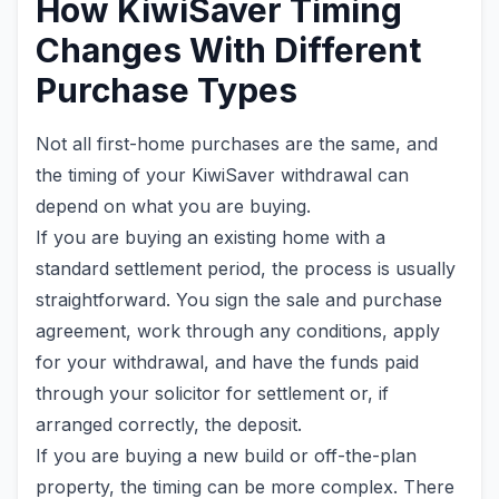
How KiwiSaver Timing
Changes With Different
Purchase Types
Not all first-home purchases are the same, and
the timing of your KiwiSaver withdrawal can
depend on what you are buying.
If you are buying an existing home with a
standard settlement period, the process is usually
straightforward. You sign the sale and purchase
agreement, work through any conditions, apply
for your withdrawal, and have the funds paid
through your solicitor for settlement or, if
arranged correctly, the deposit.
If you are buying a new build or off-the-plan
property, the timing can be more complex. There