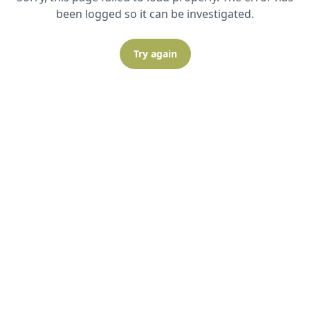
been logged so it can be investigated.
Try again