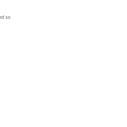
ed so