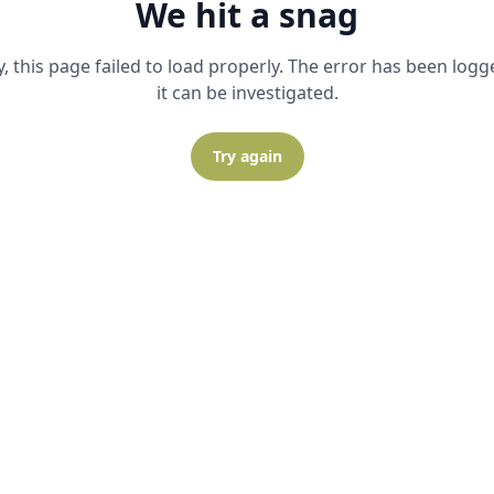
We hit a snag
y, this page failed to load properly. The error has been logg
it can be investigated.
Try again