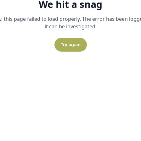
We hit a snag
y, this page failed to load properly. The error has been logg
it can be investigated.
Try again