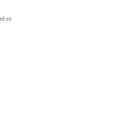
ed so