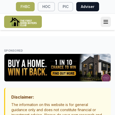
FHBC
HOC
PIC
Adviser
DEPOSIT & SAVINGS
Why First Home Buyers in NZ Should Plan
SPONSORED
an Emergency Fund After Buying
First Home Buying Tips
Money Management
Disclaimer:
The information on this website is for general
guidance only and does not constitute financial or
investment advice. Always do your own research and