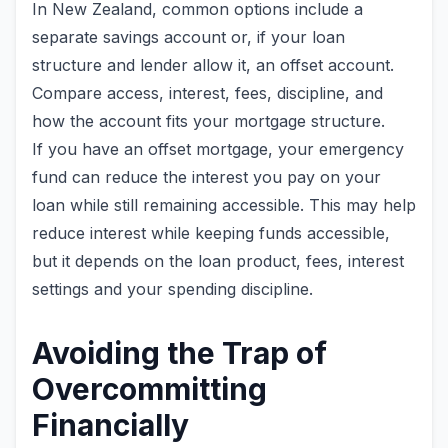
In New Zealand, common options include a
separate savings account or, if your loan
structure and lender allow it, an offset account.
Compare access, interest, fees, discipline, and
how the account fits your mortgage structure.
If you have an offset mortgage, your emergency
fund can reduce the interest you pay on your
loan while still remaining accessible. This may help
reduce interest while keeping funds accessible,
but it depends on the loan product, fees, interest
settings and your spending discipline.
Avoiding the Trap of
Overcommitting
Financially