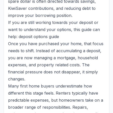
spare dollar is often directed towards savings,
KiwiSaver contributions, and reducing debt to
improve your borrowing position.
If you are still working towards your deposit or
want to understand your options, this guide can
help: deposit options guide
Once you have purchased your home, that focus
needs to shift. Instead of accumulating a deposit,
you are now managing a mortgage, household
expenses, and property related costs. The
financial pressure does not disappear, it simply
changes.
Many first home buyers underestimate how
different this stage feels. Renters typically have
predictable expenses, but homeowners take on a
broader range of responsibilities. Repairs,