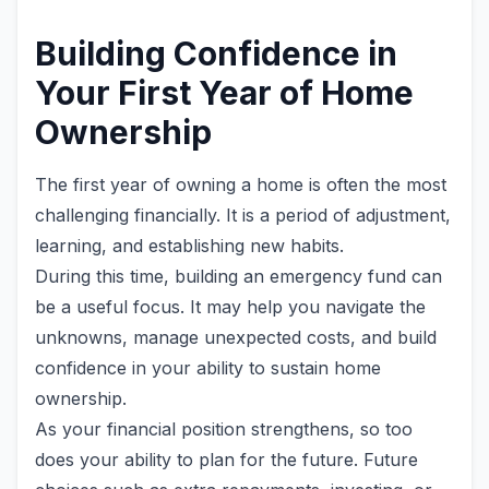
Building Confidence in
Your First Year of Home
Ownership
The first year of owning a home is often the most
challenging financially. It is a period of adjustment,
learning, and establishing new habits.
During this time, building an emergency fund can
be a useful focus. It may help you navigate the
unknowns, manage unexpected costs, and build
confidence in your ability to sustain home
ownership.
As your financial position strengthens, so too
does your ability to plan for the future. Future