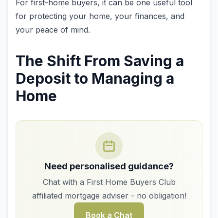
For first-home buyers, it can be one useful tool
for protecting your home, your finances, and
your peace of mind.
The Shift From Saving a
Deposit to Managing a
Home
Need personalised guidance?
Chat with a First Home Buyers Club
affiliated mortgage adviser - no obligation!
Book a Chat