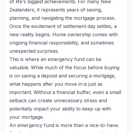
of life's biggest achievements. For many New
Zealanders, it represents years of saving,
planning, and navigating the mortgage process.
Once the excitement of settlement day settles, a
new reality begins. Home ownership comes with
ongoing financial responsibility, and sometimes
unexpected surprises.
This is where an emergency fund can be
valuable. While much of the focus before buying
is on saving a deposit and securing a mortgage,
what happens after you move in is just as
important. Without a financial buffer, even a small
setback can create unnecessary stress and
potentially impact your ability to keep up with
your mortgage.
An emergency fund is more than a nice-to-have.