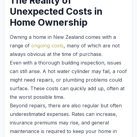
The Reality of
Unexpected Costs in
Home Ownership
Owning a home in New Zealand comes with a
range of
ongoing costs
, many of which are not
always obvious at the time of purchase.
Even with a thorough building inspection, issues
can still arise. A hot water cylinder may fail, a roof
might need repairs, or plumbing problems could
surface. These costs can quickly add up, often at
the worst possible time.
Beyond repairs, there are also regular but often
underestimated expenses. Rates can increase,
insurance premiums may rise, and general
maintenance is required to keep your home in