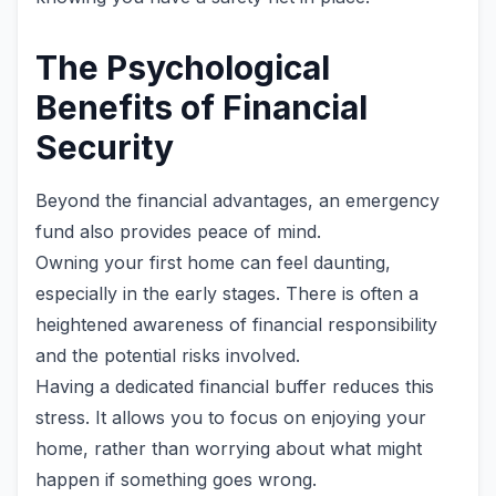
The Psychological
Benefits of Financial
Security
Beyond the financial advantages, an emergency
fund also provides peace of mind.
Owning your first home can feel daunting,
especially in the early stages. There is often a
heightened awareness of financial responsibility
and the potential risks involved.
Having a dedicated financial buffer reduces this
stress. It allows you to focus on enjoying your
home, rather than worrying about what might
happen if something goes wrong.