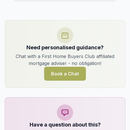
Need personalised guidance?
Chat with a First Home Buyers Club affiliated
mortgage adviser - no obligation!
Book a Chat
Have a question about this?