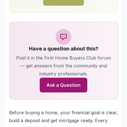
Have a question about this?
Post it in the First Home Buyers Club forum
— get answers from the community and
industry professionals.
Ask a Question
Before buying a home, your financial goal is clear,
build a deposit and get mortgage ready. Every