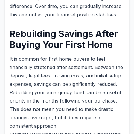
difference. Over time, you can gradually increase
this amount as your financial position stabilises.
Rebuilding Savings After
Buying Your First Home
It is common for first home buyers to feel
financially stretched after settlement. Between the
deposit, legal fees, moving costs, and initial setup
expenses, savings can be significantly reduced.
Rebuilding your emergency fund can be a useful
priority in the months following your purchase.
This does not mean you need to make drastic
changes overnight, but it does require a
consistent approach.