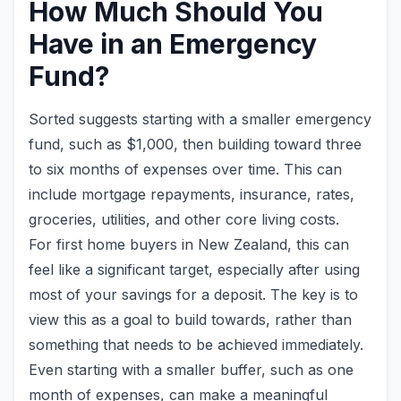
How Much Should You
Have in an Emergency
Fund?
Sorted suggests starting with a smaller emergency
fund, such as $1,000, then building toward three
to six months of expenses over time. This can
include mortgage repayments, insurance, rates,
groceries, utilities, and other core living costs.
For first home buyers in New Zealand, this can
feel like a significant target, especially after using
most of your savings for a deposit. The key is to
view this as a goal to build towards, rather than
something that needs to be achieved immediately.
Even starting with a smaller buffer, such as one
month of expenses, can make a meaningful