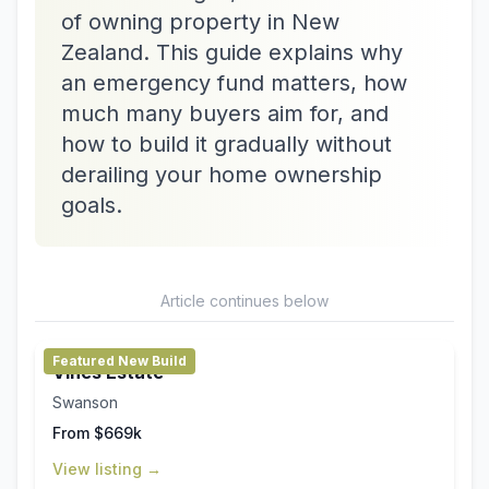
of owning property in New
Zealand. This guide explains why
an emergency fund matters, how
much many buyers aim for, and
how to build it gradually without
derailing your home ownership
goals.
Article continues below
Featured New Build
Vines Estate
Swanson
From $669k
View listing →