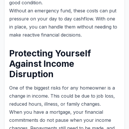
good condition.
Without an emergency fund, these costs can put
pressure on your day to day cashflow. With one
in place, you can handle them without needing to
make reactive financial decisions.
Protecting Yourself
Against Income
Disruption
One of the biggest risks for any homeowner is a
change in income. This could be due to job loss,
reduced hours, illness, or family changes.
When you have a mortgage, your financial
commitments do not pause when your income
changes. Repayments still need to be made, and