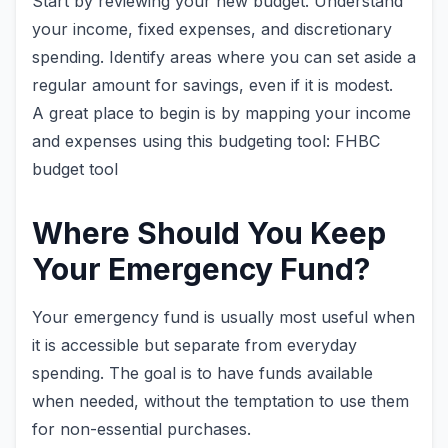
Start by reviewing your new budget. Understand
your income, fixed expenses, and discretionary
spending. Identify areas where you can set aside a
regular amount for savings, even if it is modest.
A great place to begin is by mapping your income
and expenses using this budgeting tool: FHBC
budget tool
Where Should You Keep
Your Emergency Fund?
Your emergency fund is usually most useful when
it is accessible but separate from everyday
spending. The goal is to have funds available
when needed, without the temptation to use them
for non-essential purchases.