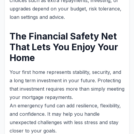
choices such as extra repayments, investing, or
upgrades depend on your budget, risk tolerance,
loan settings and advice.
The Financial Safety Net
That Lets You Enjoy Your
Home
Your first home represents stability, security, and
a long term investment in your future. Protecting
that investment requires more than simply meeting
your mortgage repayments.
An emergency fund can add resilience, flexibility,
and confidence. It may help you handle
unexpected challenges with less stress and stay
closer to your goals.