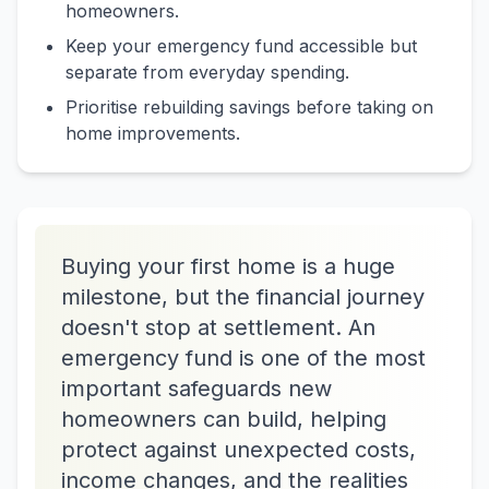
homeowners.
Keep your emergency fund accessible but
separate from everyday spending.
Prioritise rebuilding savings before taking on
home improvements.
Buying your first home is a huge
milestone, but the financial journey
doesn't stop at settlement. An
emergency fund is one of the most
important safeguards new
homeowners can build, helping
protect against unexpected costs,
income changes, and the realities