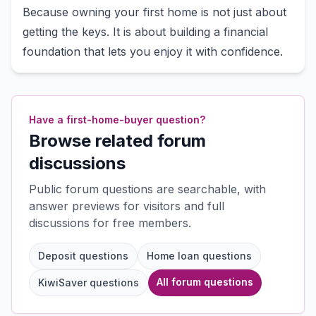
Because owning your first home is not just about
getting the keys. It is about building a financial
foundation that lets you enjoy it with confidence.
Have a first-home-buyer question?
Browse related forum
discussions
Public forum questions are searchable, with
answer previews for visitors and full
discussions for free members.
Deposit questions
Home loan questions
All forum questions
KiwiSaver questions