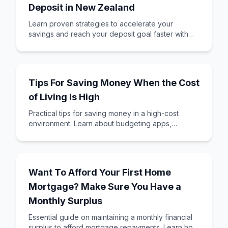
Deposit in New Zealand
Learn proven strategies to accelerate your
savings and reach your deposit goal faster with
KiwiSaver and smart saving techniques.
Tips For Saving Money When the Cost
of Living Is High
Practical tips for saving money in a high-cost
environment. Learn about budgeting apps,
reducing expenses, and saving for your first home
deposit.
Want To Afford Your First Home
Mortgage? Make Sure You Have a
Monthly Surplus
Essential guide on maintaining a monthly financial
surplus to afford mortgage repayments. Learn how