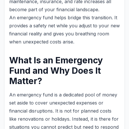
maintenance, insurance, and rate increases all
become part of your financial landscape.
An emergency fund helps bridge this transition. It
provides a safety net while you adjust to your new
financial reality and gives you breathing room
when unexpected costs arise.
What Is an Emergency
Fund and Why Does It
Matter?
An emergency fund is a dedicated pool of money
set aside to cover unexpected expenses or
financial disruptions. It is not for planned costs
like renovations or holidays. Instead, it is there for
situations you cannot predict but need to respond