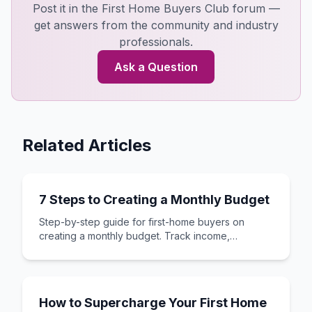
Post it in the First Home Buyers Club forum —
get answers from the community and industry
professionals.
Ask a Question
Related Articles
7 Steps to Creating a Monthly Budget
Step-by-step guide for first-home buyers on
creating a monthly budget. Track income,
expenses, and save for your first home deposit.
How to Supercharge Your First Home