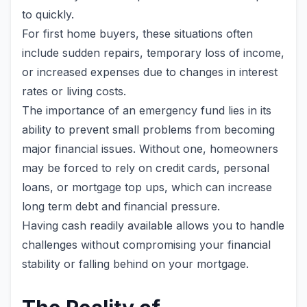
to quickly.
For first home buyers, these situations often
include sudden repairs, temporary loss of income,
or increased expenses due to changes in interest
rates or living costs.
The importance of an emergency fund lies in its
ability to prevent small problems from becoming
major financial issues. Without one, homeowners
may be forced to rely on credit cards, personal
loans, or mortgage top ups, which can increase
long term debt and financial pressure.
Having cash readily available allows you to handle
challenges without compromising your financial
stability or falling behind on your mortgage.