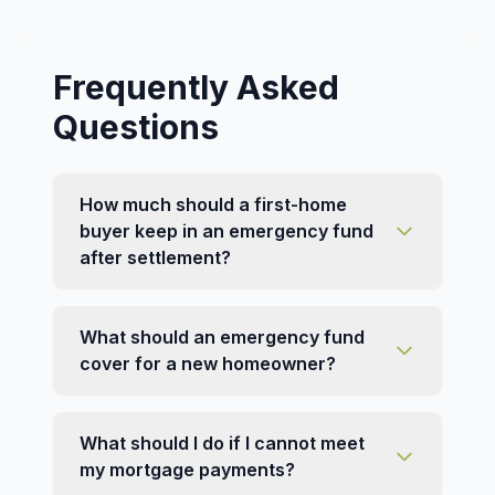
Frequently Asked
Questions
How much should a first-home
buyer keep in an emergency fund
after settlement?
What should an emergency fund
cover for a new homeowner?
What should I do if I cannot meet
my mortgage payments?