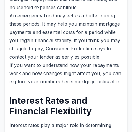
household expenses continue.
An emergency fund may act as a buffer during
these periods. It may help you maintain mortgage
payments and essential costs for a period while
you regain financial stability. If you think you may
struggle to pay, Consumer Protection says to
contact your lender as early as possible.
If you want to understand how your repayments
work and how changes might affect you, you can
explore your numbers here: mortgage calculator
Interest Rates and
Financial Flexibility
Interest rates play a major role in determining