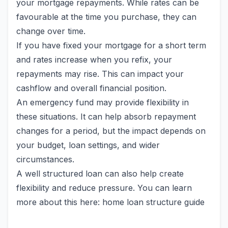
your mortgage repayments. While rates can be
favourable at the time you purchase, they can
change over time.
If you have fixed your mortgage for a short term
and rates increase when you refix, your
repayments may rise. This can impact your
cashflow and overall financial position.
An emergency fund may provide flexibility in
these situations. It can help absorb repayment
changes for a period, but the impact depends on
your budget, loan settings, and wider
circumstances.
A well structured loan can also help create
flexibility and reduce pressure. You can learn
more about this here: home loan structure guide