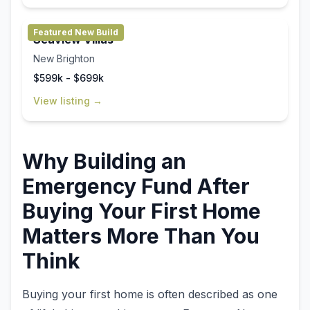
Featured New Build
Seaview Villas
New Brighton
$599k - $699k
View listing →
Why Building an
Emergency Fund After
Buying Your First Home
Matters More Than You
Think
Buying your first home is often described as one