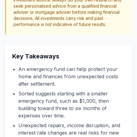
seek personalised advice from a qualified financial
adviser or mortgage adviser before making financial
decisions. All investments carry risk and past
performance is not indicative of future results.
Key Takeaways
An emergency fund can help protect your
home and finances from unexpected costs
after settlement.
Sorted suggests starting with a smaller
emergency fund, such as $1,000, then
building toward three to six months of
expenses over time.
Unexpected repairs, income disruption, and
interest rate changes are real risks for new