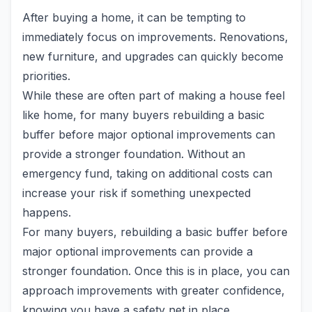
After buying a home, it can be tempting to
immediately focus on improvements. Renovations,
new furniture, and upgrades can quickly become
priorities.
While these are often part of making a house feel
like home, for many buyers rebuilding a basic
buffer before major optional improvements can
provide a stronger foundation. Without an
emergency fund, taking on additional costs can
increase your risk if something unexpected
happens.
For many buyers, rebuilding a basic buffer before
major optional improvements can provide a
stronger foundation. Once this is in place, you can
approach improvements with greater confidence,
knowing you have a safety net in place.