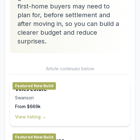
first-home buyers may need to
plan for, before settlement and
after moving in, so you can build a
clearer budget and reduce
surprises.
Article continues below
Featured New Build
Vines Estate
Swanson
From $669k
View listing →
Featured New Build