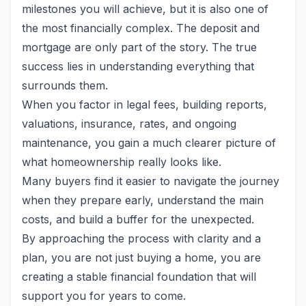
milestones you will achieve, but it is also one of
the most financially complex. The deposit and
mortgage are only part of the story. The true
success lies in understanding everything that
surrounds them.
When you factor in legal fees, building reports,
valuations, insurance, rates, and ongoing
maintenance, you gain a much clearer picture of
what homeownership really looks like.
Many buyers find it easier to navigate the journey
when they prepare early, understand the main
costs, and build a buffer for the unexpected.
By approaching the process with clarity and a
plan, you are not just buying a home, you are
creating a stable financial foundation that will
support you for years to come.