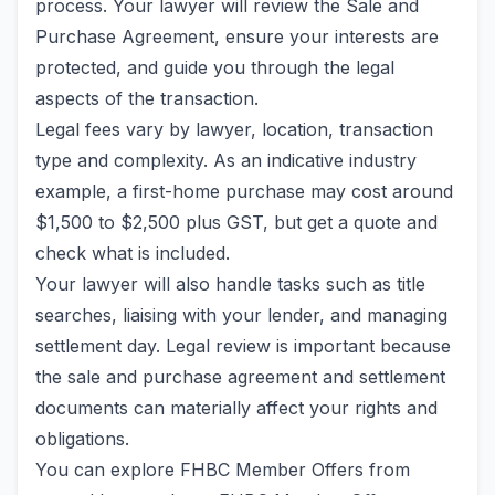
process. Your lawyer will review the Sale and
Purchase Agreement, ensure your interests are
protected, and guide you through the legal
aspects of the transaction.
Legal fees vary by lawyer, location, transaction
type and complexity. As an indicative industry
example, a first-home purchase may cost around
$1,500 to $2,500 plus GST, but get a quote and
check what is included.
Your lawyer will also handle tasks such as title
searches, liaising with your lender, and managing
settlement day. Legal review is important because
the sale and purchase agreement and settlement
documents can materially affect your rights and
obligations.
You can explore FHBC Member Offers from