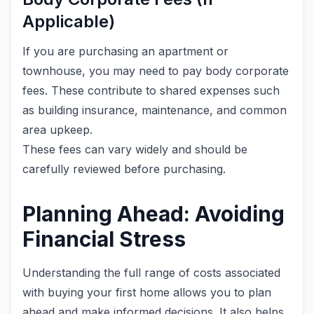
Applicable)
If you are purchasing an apartment or
townhouse, you may need to pay body corporate
fees. These contribute to shared expenses such
as building insurance, maintenance, and common
area upkeep.
These fees can vary widely and should be
carefully reviewed before purchasing.
Planning Ahead: Avoiding
Financial Stress
Understanding the full range of costs associated
with buying your first home allows you to plan
ahead and make informed decisions. It also helps