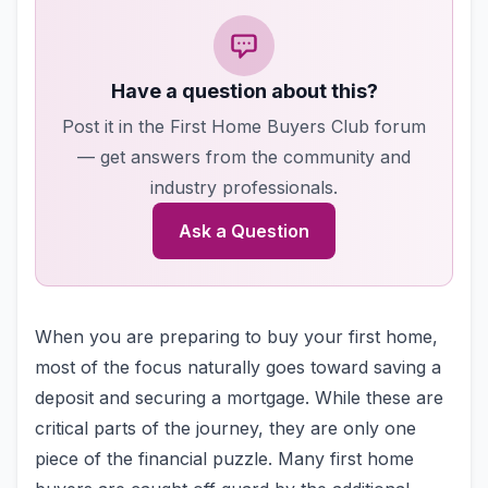
Have a question about this?
Post it in the First Home Buyers Club forum
— get answers from the community and
industry professionals.
Ask a Question
When you are preparing to buy your first home,
most of the focus naturally goes toward saving a
deposit and securing a mortgage. While these are
critical parts of the journey, they are only one
piece of the financial puzzle. Many first home