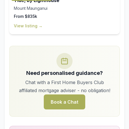
Tide, by Lighthouse
Mount Maunganui
From $835k
View listing →
Need personalised guidance?
Chat with a First Home Buyers Club
affiliated mortgage adviser - no obligation!
Book a Chat