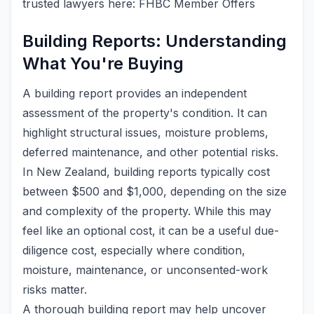
trusted lawyers here: FHBC Member Offers
Building Reports: Understanding
What You're Buying
A building report provides an independent
assessment of the property's condition. It can
highlight structural issues, moisture problems,
deferred maintenance, and other potential risks.
In New Zealand, building reports typically cost
between $500 and $1,000, depending on the size
and complexity of the property. While this may
feel like an optional cost, it can be a useful due-
diligence cost, especially where condition,
moisture, maintenance, or unconsented-work
risks matter.
A thorough building report may help uncover