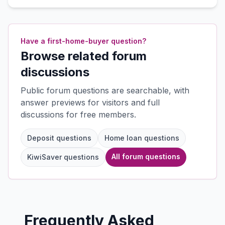
Have a first-home-buyer question?
Browse related forum
discussions
Public forum questions are searchable, with
answer previews for visitors and full
discussions for free members.
Deposit questions
Home loan questions
All forum questions
KiwiSaver questions
Frequently Asked