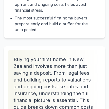
upfront and ongoing costs helps avoid
financial stress.
The most successful first home buyers
prepare early and build a buffer for the
unexpected.
Buying your first home in New
Zealand involves more than just
saving a deposit. From legal fees
and building reports to valuations
and ongoing costs like rates and
insurance, understanding the full
financial picture is essential. This
guide breaks down common costs