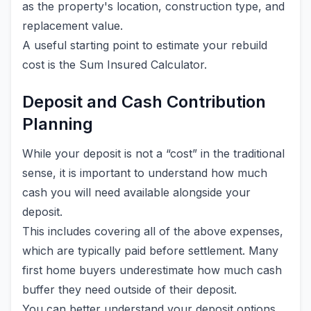
as the property's location, construction type, and
replacement value.
A useful starting point to estimate your rebuild
cost is the Sum Insured Calculator.
Deposit and Cash Contribution
Planning
While your deposit is not a “cost” in the traditional
sense, it is important to understand how much
cash you will need available alongside your
deposit.
This includes covering all of the above expenses,
which are typically paid before settlement. Many
first home buyers underestimate how much cash
buffer they need outside of their deposit.
You can better understand your deposit options