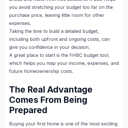
you avoid stretching your budget too far on the
purchase price, leaving little room for other
expenses.
Taking the time to build a detailed budget,
including both upfront and ongoing costs, can
give you confidence in your decision.
A great place to start is the FHBC budget tool,
which helps you map your income, expenses, and
future homeownership costs.
The Real Advantage
Comes From Being
Prepared
Buying your first home is one of the most exciting