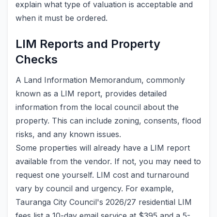
explain what type of valuation is acceptable and
when it must be ordered.
LIM Reports and Property
Checks
A Land Information Memorandum, commonly
known as a LIM report, provides detailed
information from the local council about the
property. This can include zoning, consents, flood
risks, and any known issues.
Some properties will already have a LIM report
available from the vendor. If not, you may need to
request one yourself. LIM cost and turnaround
vary by council and urgency. For example,
Tauranga City Council's 2026/27 residential LIM
fees list a 10-day email service at $395 and a 5-