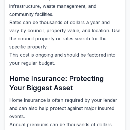
infrastructure, waste management, and
community facilities.
Rates can be thousands of dollars a year and
vary by council, property value, and location. Use
the council property or rates search for the
specific property.
This cost is ongoing and should be factored into
your regular budget.
Home Insurance: Protecting
Your Biggest Asset
Home insurance is often required by your lender
and can also help protect against major insured
events.
Annual premiums can be thousands of dollars