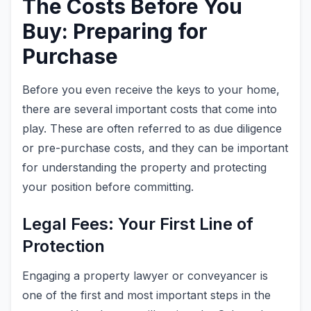
The Costs Before You
Buy: Preparing for
Purchase
Before you even receive the keys to your home,
there are several important costs that come into
play. These are often referred to as due diligence
or pre-purchase costs, and they can be important
for understanding the property and protecting
your position before committing.
Legal Fees: Your First Line of
Protection
Engaging a property lawyer or conveyancer is
one of the first and most important steps in the