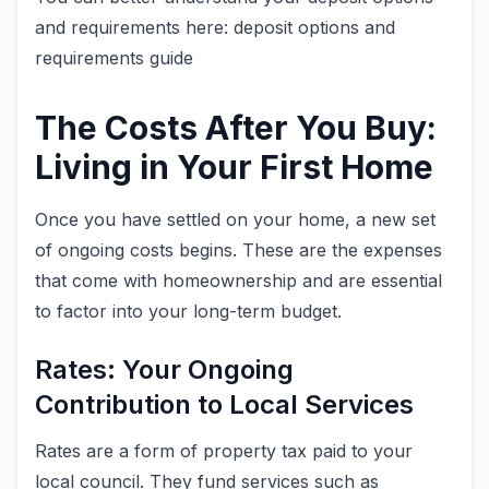
and requirements here: deposit options and
requirements guide
The Costs After You Buy:
Living in Your First Home
Once you have settled on your home, a new set
of ongoing costs begins. These are the expenses
that come with homeownership and are essential
to factor into your long-term budget.
Rates: Your Ongoing
Contribution to Local Services
Rates are a form of property tax paid to your
local council. They fund services such as