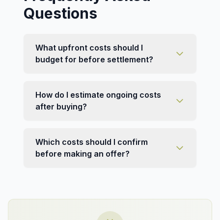
Questions
What upfront costs should I
budget for before settlement?
How do I estimate ongoing costs
after buying?
Which costs should I confirm
before making an offer?