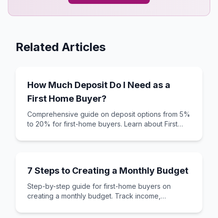
Related Articles
How Much Deposit Do I Need as a
First Home Buyer?
Comprehensive guide on deposit options from 5%
to 20% for first-home buyers. Learn about First
Home Loans, YouOwn, and new build options.
7 Steps to Creating a Monthly Budget
Step-by-step guide for first-home buyers on
creating a monthly budget. Track income,
expenses, and save for your first home deposit.