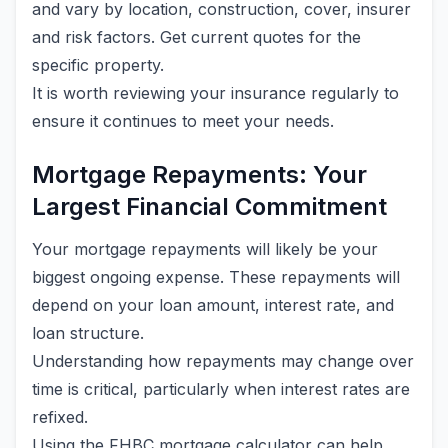
and vary by location, construction, cover, insurer
and risk factors. Get current quotes for the
specific property.
It is worth reviewing your insurance regularly to
ensure it continues to meet your needs.
Mortgage Repayments: Your
Largest Financial Commitment
Your mortgage repayments will likely be your
biggest ongoing expense. These repayments will
depend on your loan amount, interest rate, and
loan structure.
Understanding how repayments may change over
time is critical, particularly when interest rates are
refixed.
Using the FHBC mortgage calculator can help