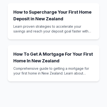
How to Supercharge Your First Home
Deposit in New Zealand
Learn proven strategies to accelerate your
savings and reach your deposit goal faster with
KiwiSaver and smart saving techniques.
How To Get A Mortgage For Your First
Home In New Zealand
Comprehensive guide to getting a mortgage for
your first home in New Zealand. Learn about
mortgage types, required documents, and how to
assess your affordability.