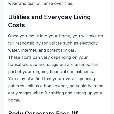
wear and tear will arise over time.
Utilities and Everyday Living
Costs
Once you move into your home, you will take on
full responsibility for utilities such as electricity,
water, internet, and potentially gas.
These costs can vary depending on your
household size and usage but are an important
part of your ongoing financial commitments.
You may also find that your overall spending
patterns shift as a homeowner, particularly in the
early stages when furnishing and setting up your
home.
Body Corporate Fees (If