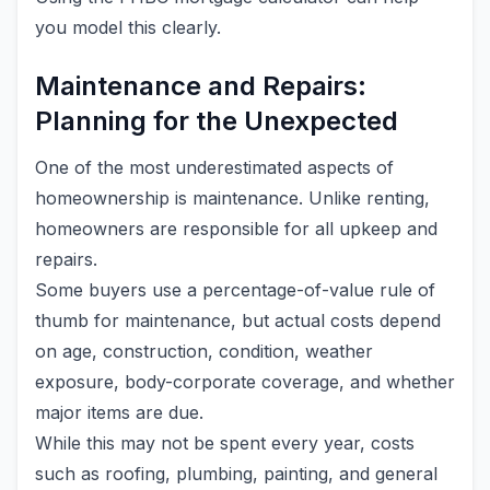
you model this clearly.
Maintenance and Repairs:
Planning for the Unexpected
One of the most underestimated aspects of
homeownership is maintenance. Unlike renting,
homeowners are responsible for all upkeep and
repairs.
Some buyers use a percentage-of-value rule of
thumb for maintenance, but actual costs depend
on age, construction, condition, weather
exposure, body-corporate coverage, and whether
major items are due.
While this may not be spent every year, costs
such as roofing, plumbing, painting, and general