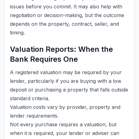
issues before you commit. It may also help with
negotiation or decision-making, but the outcome
depends on the property, contract, seller, and
timing.
Valuation Reports: When the
Bank Requires One
A registered valuation may be required by your
lender, particularly if you are buying with a low
deposit or purchasing a property that falls outside
standard criteria.
Valuation costs vary by provider, property and
lender requirements.
Not every purchase requires a valuation, but
when it is required, your lender or adviser can