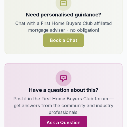
Need personalised guidance?
Chat with a First Home Buyers Club affiliated
mortgage adviser - no obligation!
Book a Chat
Have a question about this?
Post it in the First Home Buyers Club forum —
get answers from the community and industry
professionals.
Ask a Question