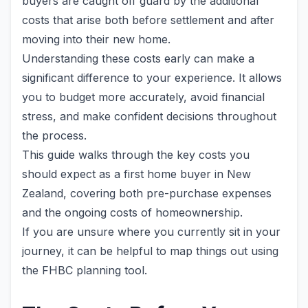
buyers are caught off guard by the additional
costs that arise both before settlement and after
moving into their new home.
Understanding these costs early can make a
significant difference to your experience. It allows
you to budget more accurately, avoid financial
stress, and make confident decisions throughout
the process.
This guide walks through the key costs you
should expect as a first home buyer in New
Zealand, covering both pre-purchase expenses
and the ongoing costs of homeownership.
If you are unsure where you currently sit in your
journey, it can be helpful to map things out using
the FHBC planning tool.