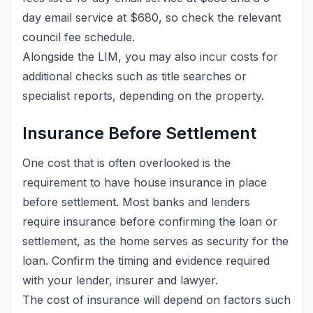
day email service at $680, so check the relevant
council fee schedule.
Alongside the LIM, you may also incur costs for
additional checks such as title searches or
specialist reports, depending on the property.
Insurance Before Settlement
One cost that is often overlooked is the
requirement to have house insurance in place
before settlement. Most banks and lenders
require insurance before confirming the loan or
settlement, as the home serves as security for the
loan. Confirm the timing and evidence required
with your lender, insurer and lawyer.
The cost of insurance will depend on factors such