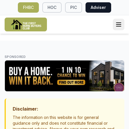
FHBC
HOC
PIC
Adviser
DEPOSIT & SAVINGS
Understanding the True Costs of Buying
SPONSORED
Your First Home in New Zealand
First Home Buyer Costs NZ
Costs & Budgeting
Disclaimer:
The information on this website is for general
guidance only and does not constitute financial or
investment advice. Always do your own research and