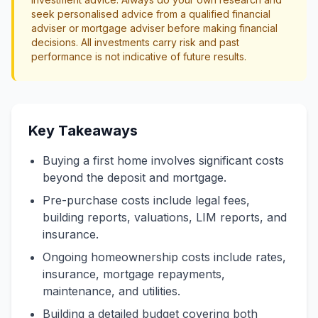
seek personalised advice from a qualified financial
adviser or mortgage adviser before making financial
decisions. All investments carry risk and past
performance is not indicative of future results.
Key Takeaways
Buying a first home involves significant costs
beyond the deposit and mortgage.
Pre-purchase costs include legal fees,
building reports, valuations, LIM reports, and
insurance.
Ongoing homeownership costs include rates,
insurance, mortgage repayments,
maintenance, and utilities.
Building a detailed budget covering both