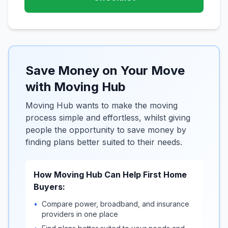
Save Money on Your Move
with Moving Hub
Moving Hub wants to make the moving
process simple and effortless, whilst giving
people the opportunity to save money by
finding plans better suited to their needs.
How Moving Hub Can Help First Home
Buyers:
•
Compare power, broadband, and insurance
providers in one place