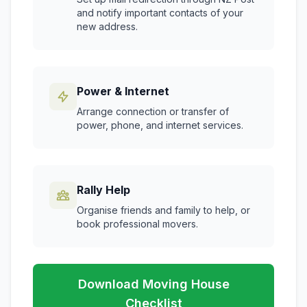
and notify important contacts of your
new address.
Power & Internet
Arrange connection or transfer of
power, phone, and internet services.
Rally Help
Organise friends and family to help, or
book professional movers.
Download Moving House
Checklist