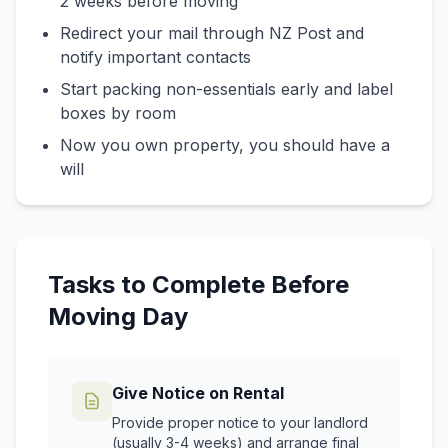
2 weeks before moving
Redirect your mail through NZ Post and
notify important contacts
Start packing non-essentials early and label
boxes by room
Now you own property, you should have a
will
Tasks to Complete Before
Moving Day
Give Notice on Rental
Provide proper notice to your landlord
(usually 3-4 weeks) and arrange final