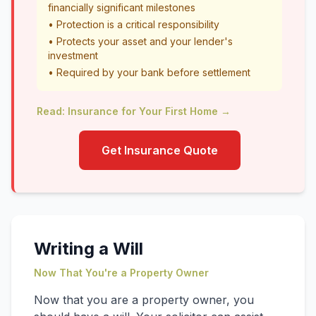
financially significant milestones
• Protection is a critical responsibility
• Protects your asset and your lender's
investment
• Required by your bank before settlement
Read: Insurance for Your First Home →
Get Insurance Quote
Writing a Will
Now That You're a Property Owner
Now that you are a property owner, you