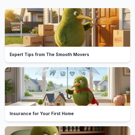
Expert Tips from The Smooth Movers
Insurance for Your First Home