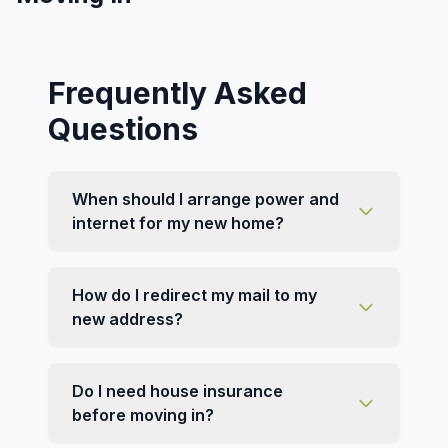
Frequently Asked
Questions
When should I arrange power and
internet for my new home?
How do I redirect my mail to my
new address?
Do I need house insurance
before moving in?