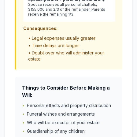
Spouse receives all personal chattels,
$155,000 and 2/3 of the remainder. Parents
receive the remaining 1/3.
Consequences:
• Legal expenses usually greater
• Time delays are longer
• Doubt over who will administer your
estate
Things to Consider Before Making a
Will:
•
Personal effects and property distribution
•
Funeral wishes and arrangements
•
Who will be executor of your estate
•
Guardianship of any children