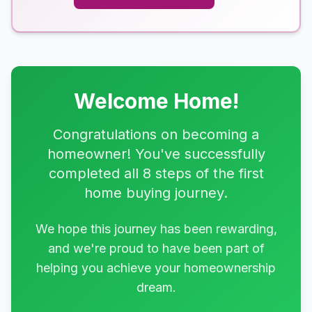
Welcome Home!
Congratulations on becoming a
homeowner! You've successfully
completed all 8 steps of the first
home buying journey.
We hope this journey has been rewarding,
and we're proud to have been part of
helping you achieve your homeownership
dream.