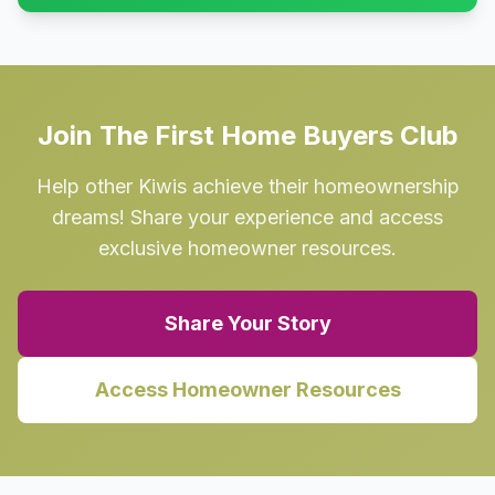
Join The First Home Buyers Club
Help other Kiwis achieve their homeownership
dreams! Share your experience and access
exclusive homeowner resources.
Share Your Story
Access Homeowner Resources