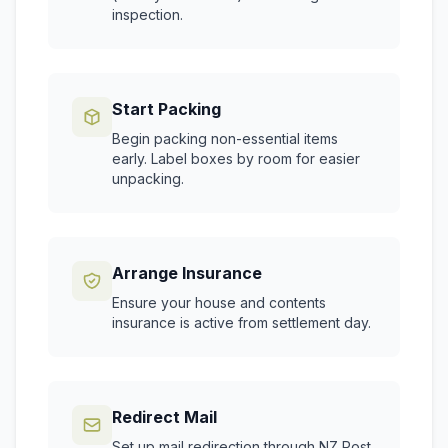
inspection.
Start Packing
Begin packing non-essential items
early. Label boxes by room for easier
unpacking.
Arrange Insurance
Ensure your house and contents
insurance is active from settlement day.
Redirect Mail
Set up mail redirection through NZ Post