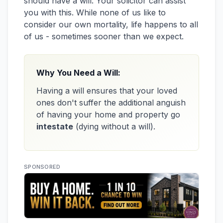
should have a will. Your solicitor can assist
you with this. While none of us like to
consider our own mortality, life happens to all
of us - sometimes sooner than we expect.
Why You Need a Will:
Having a will ensures that your loved
ones don't suffer the additional anguish
of having your home and property go
intestate
(dying without a will).
SPONSORED