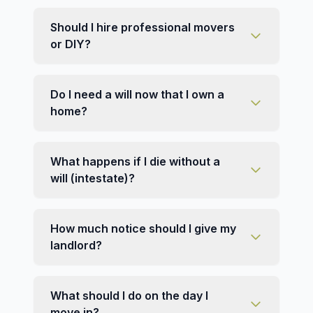
Should I hire professional movers
or DIY?
Do I need a will now that I own a
home?
What happens if I die without a
will (intestate)?
How much notice should I give my
landlord?
What should I do on the day I
move in?