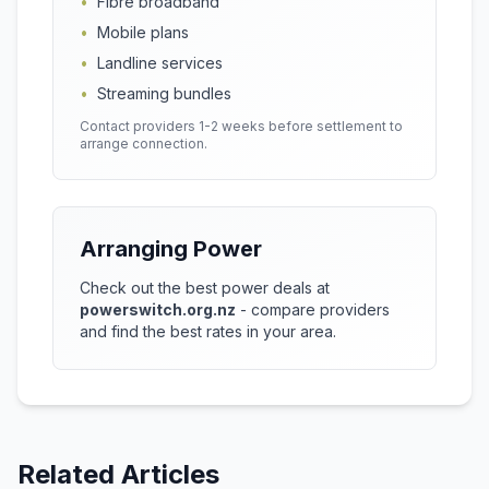
•
Fibre broadband
•
Mobile plans
•
Landline services
•
Streaming bundles
Contact providers 1-2 weeks before settlement to
arrange connection.
Arranging Power
Check out the best power deals at
powerswitch.org.nz
- compare providers
and find the best rates in your area.
Related Articles