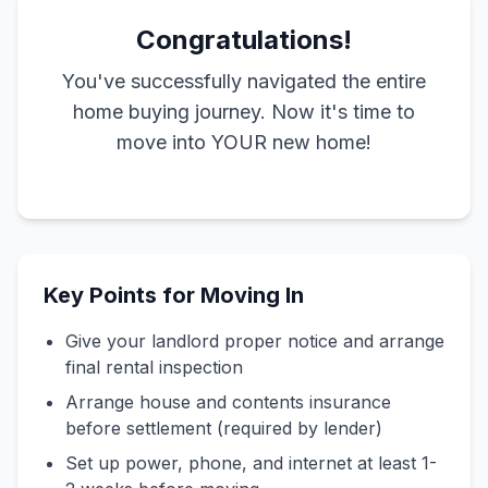
Congratulations!
You've successfully navigated the entire
home buying journey. Now it's time to
move into YOUR new home!
Key Points for Moving In
Give your landlord proper notice and arrange
final rental inspection
Arrange house and contents insurance
before settlement (required by lender)
Set up power, phone, and internet at least 1-