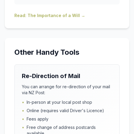
Read: The Importance of a Will →
Other Handy Tools
Re-Direction of Mail
You can arrange for re-direction of your mail
via NZ Post:
•
In-person at your local post shop
•
Online (requires valid Driver's Licence)
•
Fees apply
•
Free change of address postcards
available