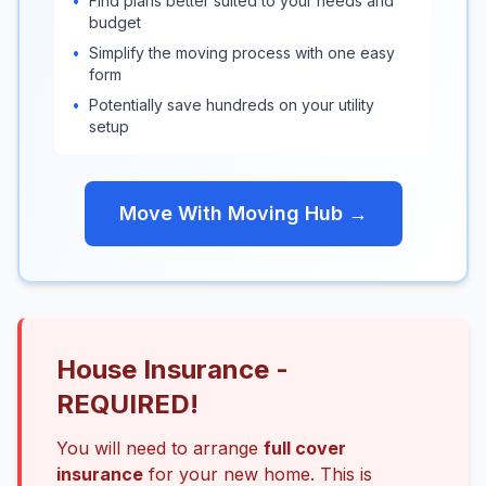
•
Find plans better suited to your needs and
budget
•
Simplify the moving process with one easy
form
•
Potentially save hundreds on your utility
setup
Move With Moving Hub →
House Insurance -
REQUIRED!
You will need to arrange
full cover
insurance
for your new home. This is