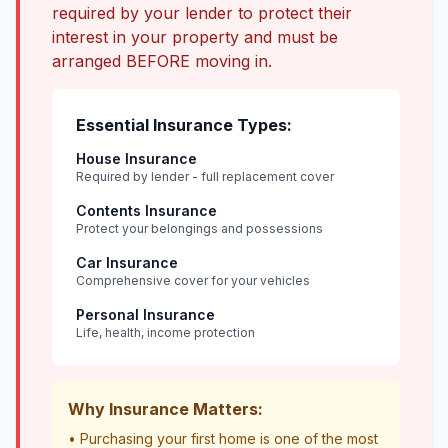
required by your lender to protect their
interest in your property and must be
arranged BEFORE moving in.
Essential Insurance Types:
House Insurance
Required by lender - full replacement cover
Contents Insurance
Protect your belongings and possessions
Car Insurance
Comprehensive cover for your vehicles
Personal Insurance
Life, health, income protection
Why Insurance Matters:
• Purchasing your first home is one of the most