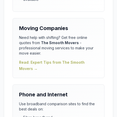
Moving Companies
Need help with shifting? Get free online
quotes from
The Smooth Movers
-
professional moving services to make your
move easier.
Read: Expert Tips from The Smooth
Movers →
Phone and Internet
Use broadband comparison sites to find the
best deals on: