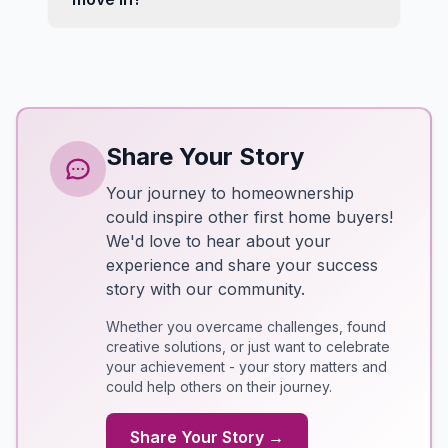
Share Your Story
Your journey to homeownership
could inspire other first home buyers!
We'd love to hear about your
experience and share your success
story with our community.
Whether you overcame challenges, found
creative solutions, or just want to celebrate
your achievement - your story matters and
could help others on their journey.
Share Your Story →