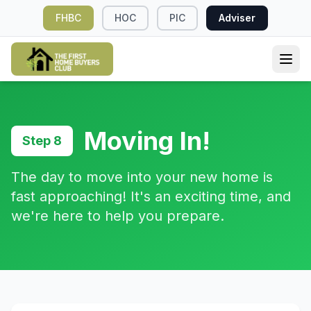
FHBC
HOC
PIC
Adviser
Moving In!
Step 8
The day to move into your new home is
fast approaching! It's an exciting time, and
we're here to help you prepare.