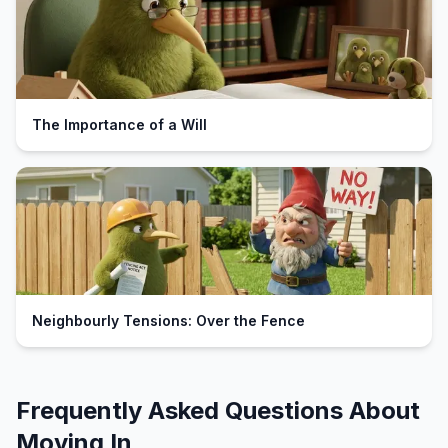
The Importance of a Will
Neighbourly Tensions: Over the Fence
Frequently Asked Questions About
Moving In