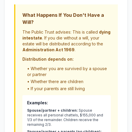
What Happens If You Don't Have a
Will?
The Public Trust advises: This is called
dying
intestate
. If you die without a will, your
estate will be distributed according to the
Administration Act 1969
.
Distribution depends on:
• Whether you are survived by a spouse
or partner
• Whether there are children
• If your parents are still living
Examples:
Spouse/partner + children:
Spouse
receives all personal chattels, $155,000 and
1/3 of the remainder. Children receive the
remaining 2/3.
Spouse/partner + parents (no children):