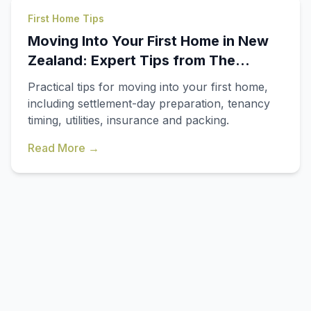
First Home Tips
Moving Into Your First Home in New
Zealand: Expert Tips from The
Smooth Movers
Practical tips for moving into your first home,
including settlement-day preparation, tenancy
timing, utilities, insurance and packing.
Read More →