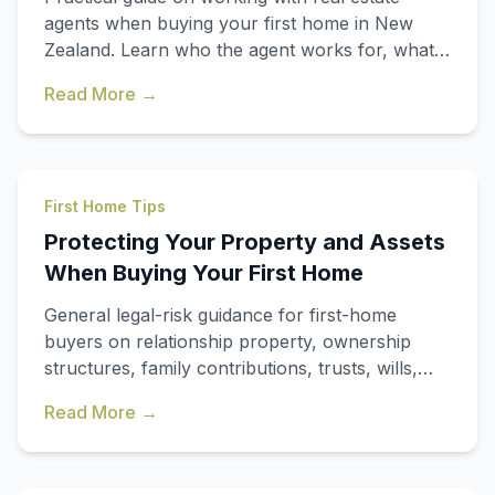
agents when buying your first home in New
Zealand. Learn who the agent works for, what
they must disclose, and when to get
Read More →
independent advice.
First Home Tips
Protecting Your Property and Assets
When Buying Your First Home
General legal-risk guidance for first-home
buyers on relationship property, ownership
structures, family contributions, trusts, wills,
and when to get independent legal advice in
Read More →
New Zealand.