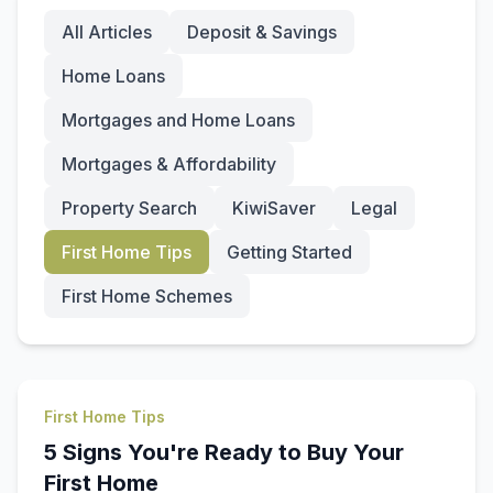
All Articles
Deposit & Savings
Home Loans
Mortgages and Home Loans
Mortgages & Affordability
Property Search
KiwiSaver
Legal
First Home Tips
Getting Started
First Home Schemes
First Home Tips
5 Signs You're Ready to Buy Your
First Home