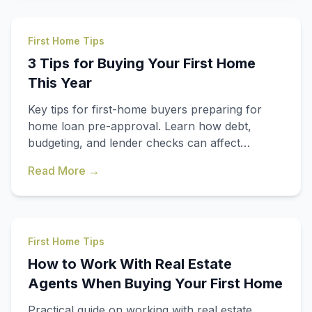
First Home Tips
3 Tips for Buying Your First Home
This Year
Key tips for first-home buyers preparing for
home loan pre-approval. Learn how debt,
budgeting, and lender checks can affect
affordability.
Read More →
First Home Tips
How to Work With Real Estate
Agents When Buying Your First Home
Practical guide on working with real estate