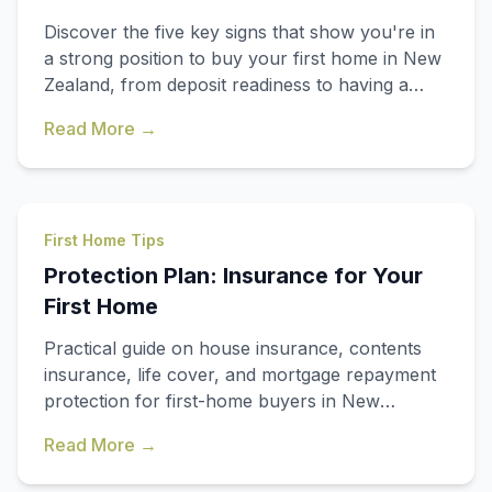
Discover the five key signs that show you're in
a strong position to buy your first home in New
Zealand, from deposit readiness to having a
clear buying plan.
Read More →
First Home Tips
Protection Plan: Insurance for Your
First Home
Practical guide on house insurance, contents
insurance, life cover, and mortgage repayment
protection for first-home buyers in New
Zealand.
Read More →