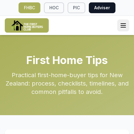
FHBC
HOC
PIC
Adviser
First Home Tips
Practical first-home-buyer tips for New
Zealand: process, checklists, timelines, and
common pitfalls to avoid.